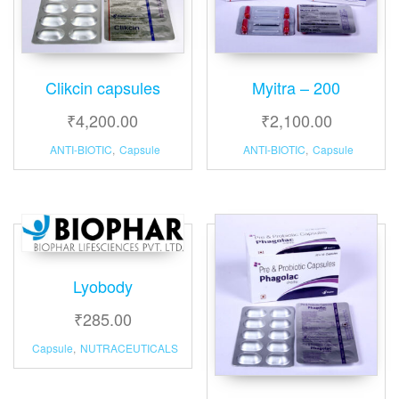
Clikcin capsules
Myitra – 200
₹
4,200.00
₹
2,100.00
ANTI-BIOTIC
,
Capsule
ANTI-BIOTIC
,
Capsule
Lyobody
₹
285.00
Capsule
,
NUTRACEUTICALS