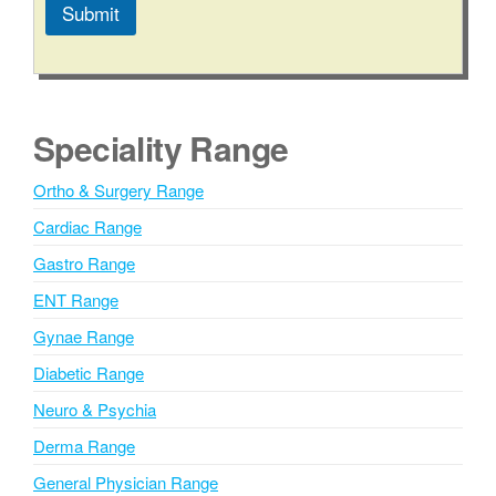
Submit
A
l
t
e
Speciality Range
r
n
Ortho & Surgery Range
a
Cardiac Range
t
i
Gastro Range
v
ENT Range
e
Gynae Range
:
Diabetic Range
Neuro & Psychia
Derma Range
General Physician Range