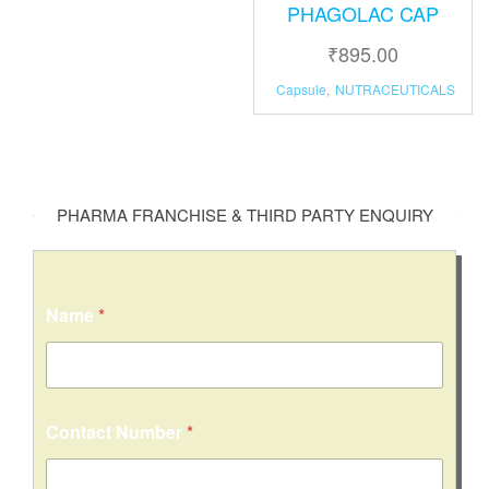
PHAGOLAC CAP
₹
895.00
Capsule
,
NUTRACEUTICALS
PHARMA FRANCHISE & THIRD PARTY ENQUIRY
Name
*
Contact Number
*