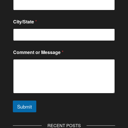
e
C
o
m
City/State
*
m
e
n
t
N
a
Comment or Message
*
m
e
Submit
A
l
RECENT POSTS