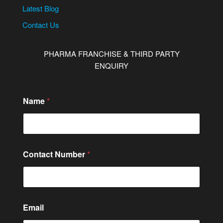
Latest Blog
Contact Us
PHARMA FRANCHISE & THIRD PARTY
ENQUIRY
Name
*
Contact Number
*
N
Email
a
m