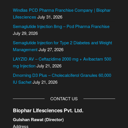
t
e
Windlas PCD Pharma Franchise Company | Biophar
r
Lifesciences
July 31, 2026
n
Semaglutide Injection 8mg – Pcd Pharma Franchise
a
July 29, 2026
t
i
Semaglutide Injection for Type 2 Diabetes and Weight
v
Management
July 27, 2026
e
LAYZID AV – Ceftazidime 2000 mg + Avibactam 500
:
mg Injection
July 21, 2026
Dmorning D3 Plus – Cholecalciferol Granules 60,000
IU Sachet
July 21, 2026
CONTACT US
Biophar Lifesciences Pvt. Ltd.
Gulshan Rawat (Director)
Address