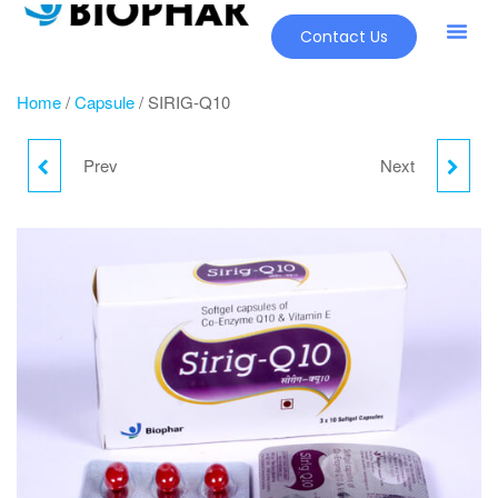
Contact Us
Home
/
Capsule
/ SIRIG-Q10
Prev
Next
RABIFER-LS
OPPI - CAPS