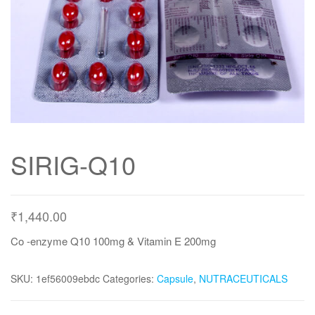
SIRIG-Q10
₹
1,440.00
Co -enzyme Q10 100mg & Vitamin E 200mg
SKU:
1ef56009ebdc
Categories:
Capsule
,
NUTRACEUTICALS