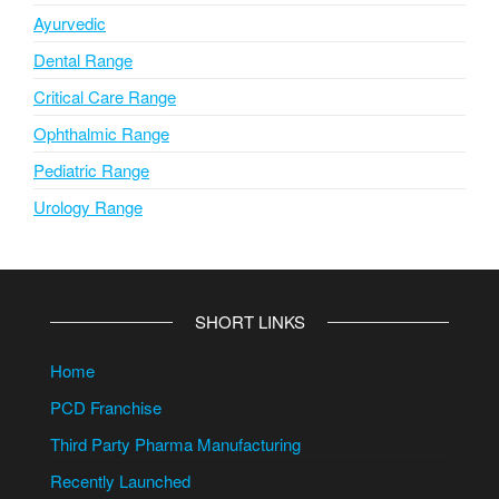
Ayurvedic
Dental Range
Critical Care Range
Ophthalmic Range
Pediatric Range
Urology Range
SHORT LINKS
Home
PCD Franchise
Third Party Pharma Manufacturing
Recently Launched