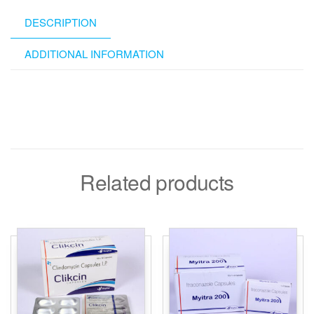
DESCRIPTION
ADDITIONAL INFORMATION
Related products