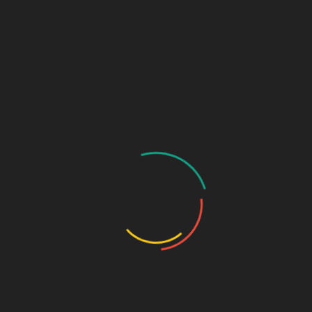
₹
700.00
Diclofenac potassium 50mg + Serratiopeptidase 10mg -strip
SKU:
718207e48ab8
Categories:
ANTI-INFLAMMATORY/
ANALGESIC
,
Tablets
DESCRIPTION
ADDITIONAL INFORMATION
Pkg
10*10