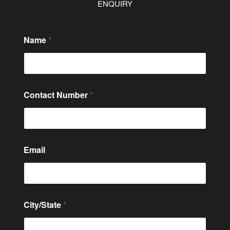
ENQUIRY
Name
*
Contact Number
*
Email
M
City/State
*
e
s
s