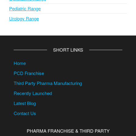
Pediatric Range
Urology Range
SHORT LINKS
Home
PCD Franchise
Third Party Pharma Manufacturing
Recently Launched
Latest Blog
Contact Us
PHARMA FRANCHISE & THIRD PARTY