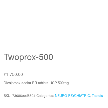
Twoprox-500
₹
1,750.00
Divalproex sodim ER tablets USP 500mg
SKU:
73086ebd8804
Categories:
NEURO-PSYCHIATRIC
,
Tablets