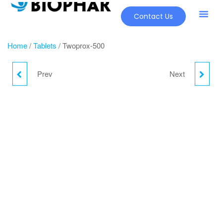
Contact Us
Our Pr
New Pr
Home
/
Tablets
/ Twoprox-500
Prev
Next
TWOPROX-250
TELWALK-H