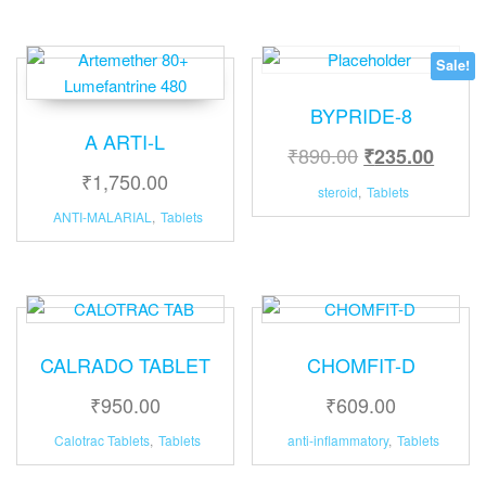
Sale!
BYPRIDE-8
A ARTI-L
₹
890.00
₹
235.00
₹
1,750.00
steroid
,
Tablets
ANTI-MALARIAL
,
Tablets
CALRADO TABLET
CHOMFIT-D
₹
950.00
₹
609.00
Calotrac Tablets
,
Tablets
anti-inflammatory
,
Tablets