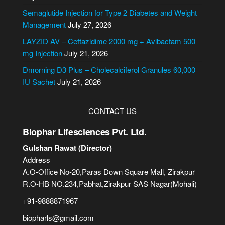
t
i
Semaglutide Injection for Type 2 Diabetes and Weight
v
Management
July 27, 2026
e
LAYZID AV – Ceftazidime 2000 mg + Avibactam 500
:
mg Injection
July 21, 2026
Dmorning D3 Plus – Cholecalciferol Granules 60,000
IU Sachet
July 21, 2026
CONTACT US
Biophar Lifesciences Pvt. Ltd.
Gulshan Rawat (Director)
Address
A.O-Office No-20,Paras Down Square Mall, Zirakpur
R.O-HB NO.234,Pabhat,Zirakpur SAS Nagar(Mohali)
+91-9888871967
biopharls@gmail.com