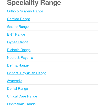
Speciality Range
r
n
Ortho & Surgery Range
a
Cardiac Range
t
i
Gastro Range
v
ENT Range
e
Gynae Range
:
Diabetic Range
Neuro & Psychia
Derma Range
General Physician Range
Ayurvedic
Dental Range
Critical Care Range
Ophthalmic Range