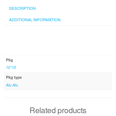
DESCRIPTION
ADDITIONAL INFORMATION
Pkg
10*10
Pkg type
Alu Alu
Related products