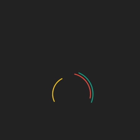
₹
1,700.00
Etoricoxib 60mg + Thiocolchicoside 4mg
SKU:
381189c8c082
Categories:
anti-inflammatory
,
Tablets
DESCRIPTION
ADDITIONAL INFORMATION
Pkg
10*10
Pkg type