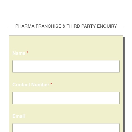
PHARMA FRANCHISE & THIRD PARTY ENQUIRY
Name
*
Contact Number
*
Email