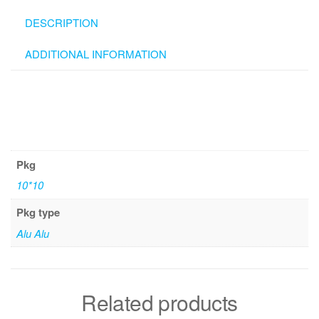
DESCRIPTION
ADDITIONAL INFORMATION
Pkg
10*10
Pkg type
Alu Alu
Related products