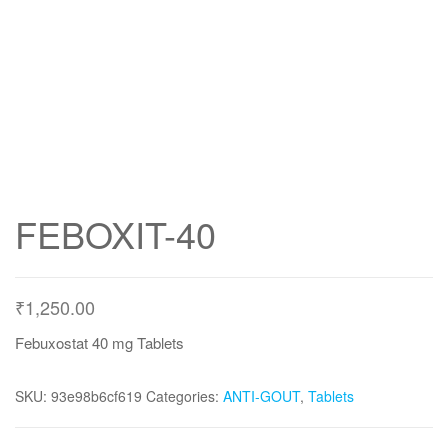
FEBOXIT-40
₹
1,250.00
Febuxostat 40 mg Tablets
SKU:
93e98b6cf619
Categories:
ANTI-GOUT
,
Tablets