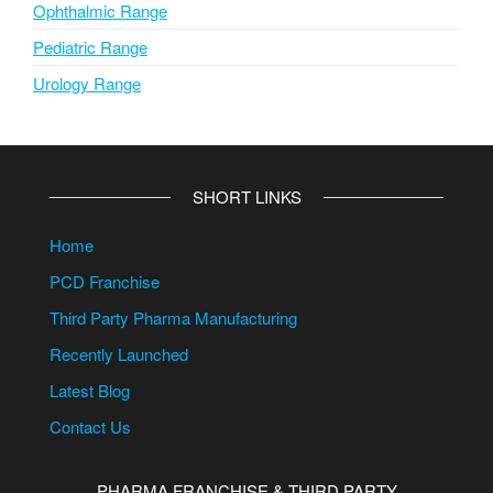
Ophthalmic Range
Pediatric Range
Urology Range
SHORT LINKS
Home
PCD Franchise
Third Party Pharma Manufacturing
Recently Launched
Latest Blog
Contact Us
PHARMA FRANCHISE & THIRD PARTY