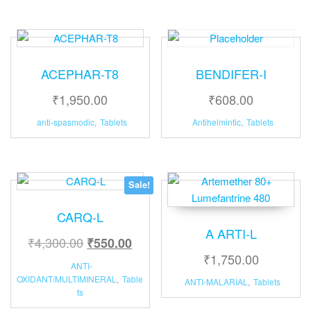
ACEPHAR-T8
BENDIFER-I
₹
1,950.00
₹
608.00
anti-spasmodic
,
Tablets
Antihelmintic
,
Tablets
Sale!
CARQ-L
A ARTI-L
₹
4,300.00
₹
550.00
₹
1,750.00
ANTI-
OXIDANT/MULTIMINERAL
,
Table
ANTI-MALARIAL
,
Tablets
ts