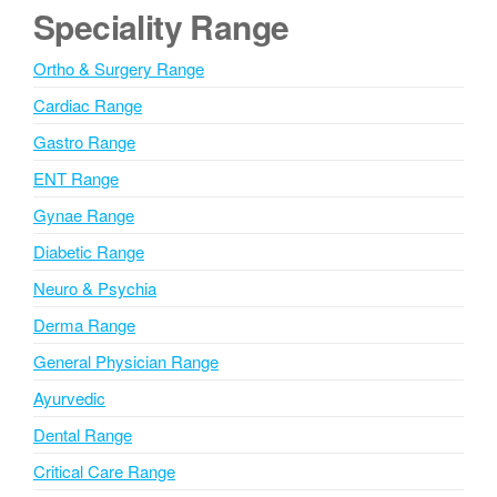
e
Speciality Range
r
n
Ortho & Surgery Range
a
Cardiac Range
t
i
Gastro Range
v
ENT Range
e
Gynae Range
:
Diabetic Range
Neuro & Psychia
Derma Range
General Physician Range
Ayurvedic
Dental Range
Critical Care Range