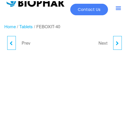
Contact Us
Our Pr
New Pr
Home
/
Tablets
/ FEBOXIT-40
Prev
Next
FYPENEM
FERINA