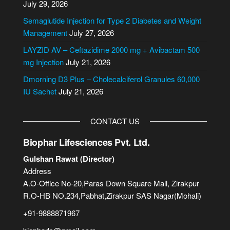
July 29, 2026
t
i
Semaglutide Injection for Type 2 Diabetes and Weight
v
Management
July 27, 2026
e
LAYZID AV – Ceftazidime 2000 mg + Avibactam 500
:
mg Injection
July 21, 2026
Dmorning D3 Plus – Cholecalciferol Granules 60,000
IU Sachet
July 21, 2026
CONTACT US
Biophar Lifesciences Pvt. Ltd.
Gulshan Rawat (Director)
Address
A.O-Office No-20,Paras Down Square Mall, Zirakpur
R.O-HB NO.234,Pabhat,Zirakpur SAS Nagar(Mohali)
+91-9888871967