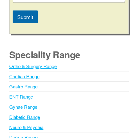
t
e
C
Submit
o
m
A
m
l
e
n
t
t
e
Speciality Range
C
r
o
n
n
Ortho & Surgery Range
t
a
a
Cardiac Range
t
c
i
Gastro Range
t
v
ENT Range
e
Gynae Range
:
Diabetic Range
Neuro & Psychia
Derma Range