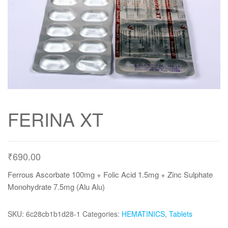
FERINA XT
₹
690.00
Ferrous Ascorbate 100mg + Folic Acid 1.5mg + Zinc Sulphate
Monohydrate 7.5mg (Alu Alu)
SKU:
6c28cb1b1d28-1
Categories:
HEMATINICS
,
Tablets