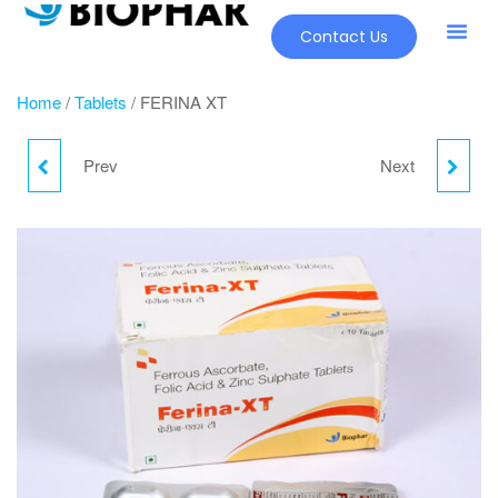
Contact Us
Our Pr
New Pr
Home
/
Tablets
/ FERINA XT
Prev
Next
CALRADO MAX
PERSKIN