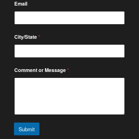
Email
C
City/State
*
i
t
y
/
S
t
Comment or Message
*
a
t
e
*
N
u
m
b
e
r
Submit