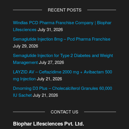
A
l
RECENT POSTS
t
e
Windlas PCD Pharma Franchise Company | Biophar
r
Lifesciences
July 31, 2026
n
Semaglutide Injection 8mg – Pcd Pharma Franchise
a
July 29, 2026
t
i
Semaglutide Injection for Type 2 Diabetes and Weight
v
Management
July 27, 2026
e
LAYZID AV – Ceftazidime 2000 mg + Avibactam 500
:
mg Injection
July 21, 2026
Dmorning D3 Plus – Cholecalciferol Granules 60,000
IU Sachet
July 21, 2026
CONTACT US
Biophar Lifesciences Pvt. Ltd.