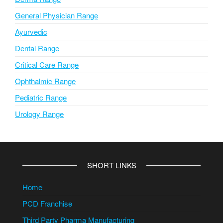
General Physician Range
Ayurvedic
Dental Range
Critical Care Range
Ophthalmic Range
Pediatric Range
Urology Range
SHORT LINKS
Home
PCD Franchise
Third Party Pharma Manufacturing