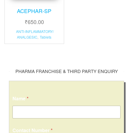
ACEPHAR-SP
₹
650.00
ANTI-INFLAMMATORY/
ANALGESIC
,
Tablets
PHARMA FRANCHISE & THIRD PARTY ENQUIRY
Name
*
Contact Number
*