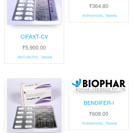
₹
364.80
Antihelmintic
,
Tablets
CIFAXT-CV
₹
5,900.00
ANTI-BIOTIC
,
Tablets
BENDIFER-I
₹
608.00
Antihelmintic
,
Tablets