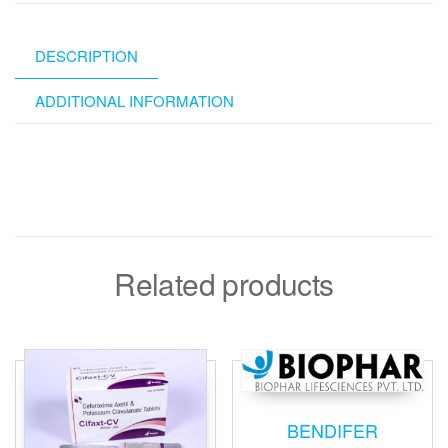
DESCRIPTION
ADDITIONAL INFORMATION
Related products
BENDIFER