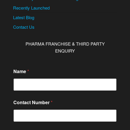
Recently Launched
Latest Blog
Contact Us
PHARMA FRANCHISE & THIRD PARTY
ENQUIRY
Name
*
Contact Number
*