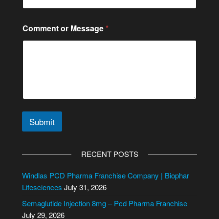
e
C
i
Comment or Message
*
t
y
/
S
t
a
t
e
Submit
A
l
RECENT POSTS
t
e
Windlas PCD Pharma Franchise Company | Biophar
r
Lifesciences
July 31, 2026
n
Semaglutide Injection 8mg – Pcd Pharma Franchise
a
July 29, 2026