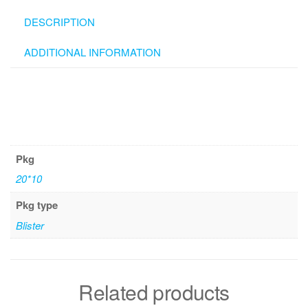
DESCRIPTION
ADDITIONAL INFORMATION
Pkg
20*10
Pkg type
Blister
Related products