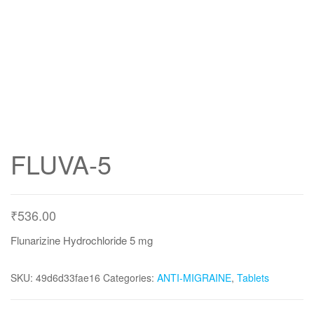
FLUVA-5
₹
536.00
Flunarizine Hydrochloride 5 mg
SKU:
49d6d33fae16
Categories:
ANTI-MIGRAINE
,
Tablets