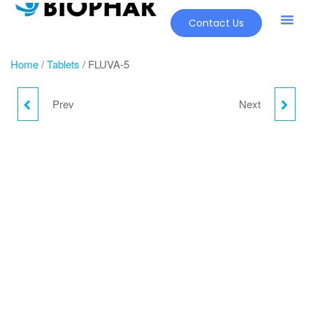
Contact Us
Our Pr
New Pr
Home
/
Tablets
/ FLUVA-5
Prev
Next
FLUVA-10
HYHOLD 25