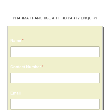
PHARMA FRANCHISE & THIRD PARTY ENQUIRY
Name
*
C
Contact Number
*
o
n
t
a
c
t
Email
C
o
m
m