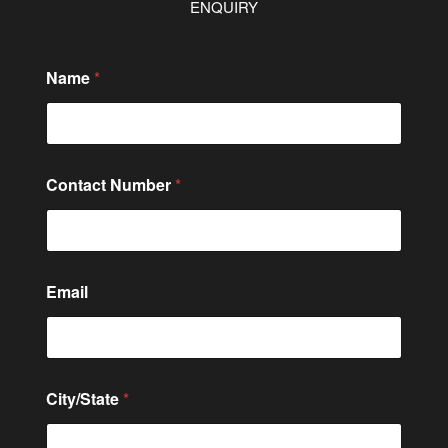
ENQUIRY
Name
*
Contact Number
*
C
Email
o
m
m
e
n
t
City/State
*
N
a
m