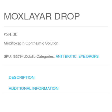
MOXLAYAR DROP
₹
34.00
Moxifloxacin Ophthalmic Solution
SKU:
f63794d0da8c
Categories:
ANTI-BIOTIC
,
EYE DROPS
DESCRIPTION
ADDITIONAL INFORMATION