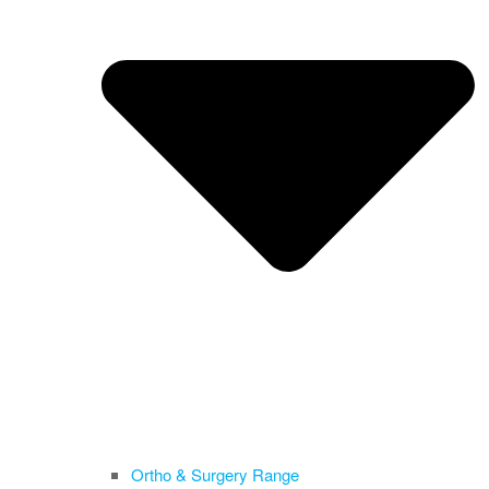
Ortho & Surgery Range