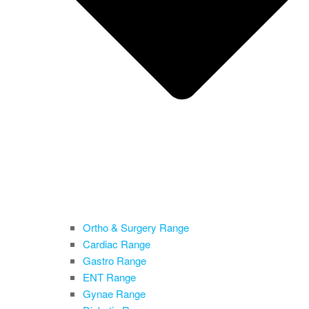
Ortho & Surgery Range
Cardiac Range
Gastro Range
ENT Range
Gynae Range