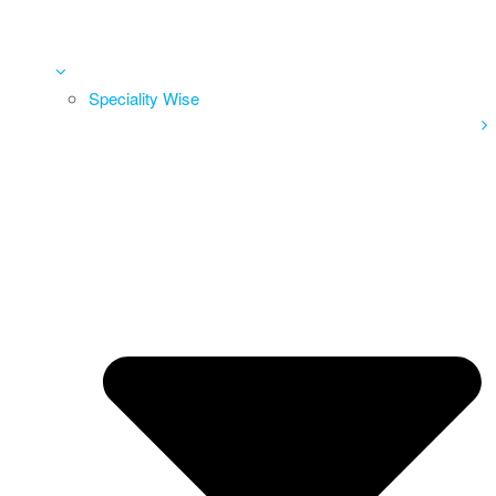
Speciality Wise