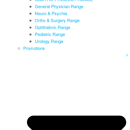
General Physician Range
Neuro & Psychia
Ortho & Surgery Range
Ophthalmic Range
Pediatric Range
Urology Range
Promotions