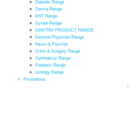
Diabetic Range
Derma Range
ENT Range
Gynae Range
GASTRO PRODUCT RANGE
General Physician Range
Neuro & Psychia
Ortho & Surgery Range
Ophthalmic Range
Pediatric Range
Urology Range
Promotions