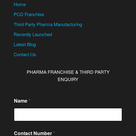
Home
PCD Franchise
Third Party Pharma Manufacturing
Recently Launched
Latest Blog
Contact Us
PHARMA FRANCHISE & THIRD PARTY
ENQUIRY
Name
*
C
Contact Number
*
o