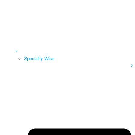
Speciality Wise