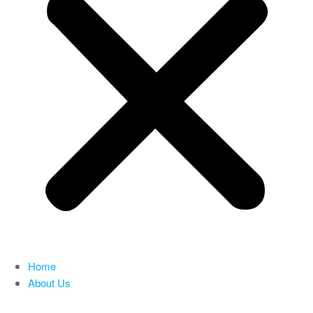
Home
About Us