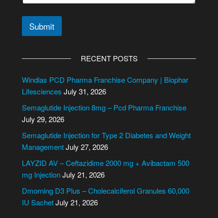
Submit
A
l
RECENT POSTS
t
e
Windlas PCD Pharma Franchise Company | Biophar
r
Lifesciences
July 31, 2026
n
Semaglutide Injection 8mg – Pcd Pharma Franchise
a
July 29, 2026
t
i
Semaglutide Injection for Type 2 Diabetes and Weight
v
Management
July 27, 2026
e
LAYZID AV – Ceftazidime 2000 mg + Avibactam 500
:
mg Injection
July 21, 2026
Dmorning D3 Plus – Cholecalciferol Granules 60,000
IU Sachet
July 21, 2026