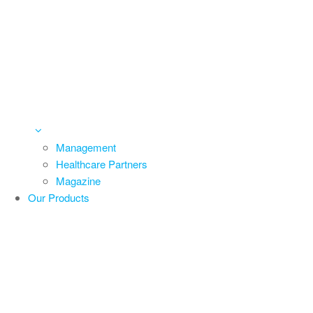
Management
Healthcare Partners
Magazine
Our Products