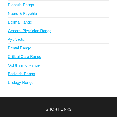
Diabetic Range
Neuro & Psychia
Derma Range
General Physician Range
Ayurvedic
Dental Range
Critical Care Range
Ophthalmic Range
Pediatric Range
Urology Range
SHORT LINKS