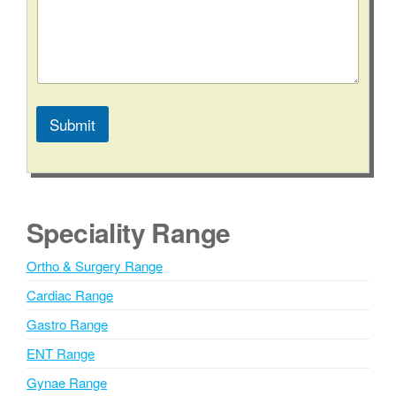
Submit
A
l
t
e
Speciality Range
r
n
Ortho & Surgery Range
a
Cardiac Range
t
i
Gastro Range
v
ENT Range
e
Gynae Range
: