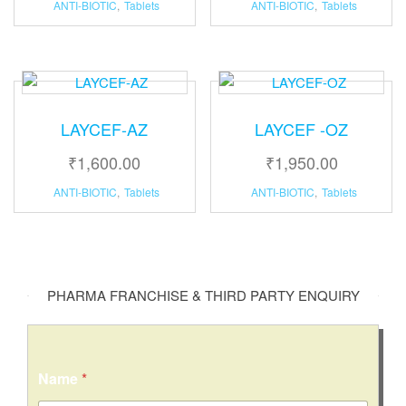
ANTI-BIOTIC
,
Tablets
ANTI-BIOTIC
,
Tablets
LAYCEF-AZ
LAYCEF -OZ
₹
1,600.00
₹
1,950.00
ANTI-BIOTIC
,
Tablets
ANTI-BIOTIC
,
Tablets
PHARMA FRANCHISE & THIRD PARTY ENQUIRY
Name
*