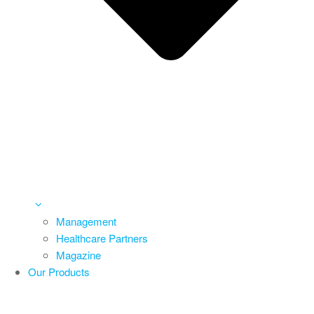
Management
Healthcare Partners
Magazine
Our Products