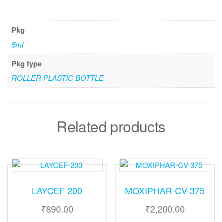
Pkg
5ml
Pkg type
ROLLER PLASTIC BOTTLE
Related products
LAYCEF 200
MOXIPHAR-CV-375
₹
890.00
₹
2,200.00