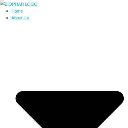
Skip
to
Home
the
About Us
content