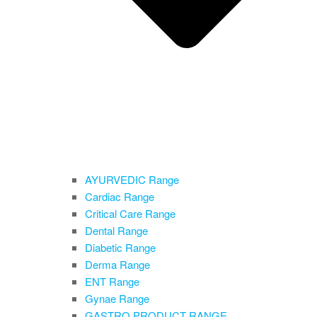
AYURVEDIC Range
Cardiac Range
Critical Care Range
Dental Range
Diabetic Range
Derma Range
ENT Range
Gynae Range
GASTRO PRODUCT RANGE