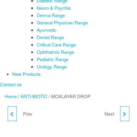
Diabetic Range
Neuro & Psychia
Derma Range
General Physician Range
Ayurvedic
Dental Range
Critical Care Range
Ophthalmic Range
Pediatric Range
Urology Range
New Products
Contact us
Home
/
ANTI-BIOTIC
/ MOXLAYAR DROP
Prev
Next
JINSURE DROP
ONDIPHAR DROP