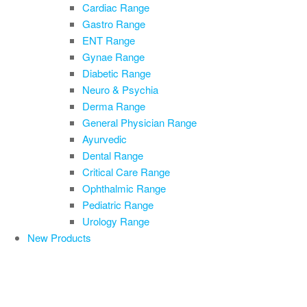
Cardiac Range
Gastro Range
ENT Range
Gynae Range
Diabetic Range
Neuro & Psychia
Derma Range
General Physician Range
Ayurvedic
Dental Range
Critical Care Range
Ophthalmic Range
Pediatric Range
Urology Range
New Products