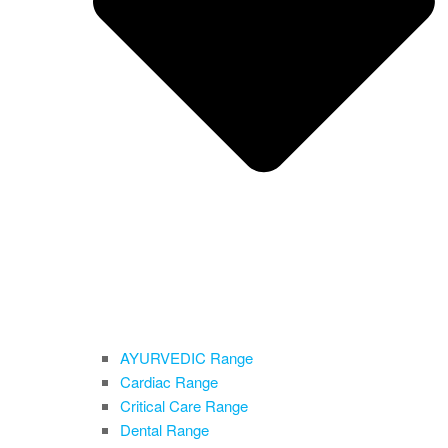
AYURVEDIC Range
Cardiac Range
Critical Care Range
Dental Range