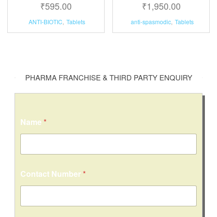
₹
595.00
₹
1,950.00
ANTI-BIOTIC
,
Tablets
anti-spasmodic
,
Tablets
PHARMA FRANCHISE & THIRD PARTY ENQUIRY
Name
*
Contact Number
*