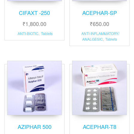
CIFAXT -250
ACEPHAR-SP
₹
1,800.00
₹
650.00
ANTI-BIOTIC
,
Tablets
ANTI-INFLAMMATORY/
ANALGESIC
,
Tablets
AZIPHAR 500
ACEPHAR-T8