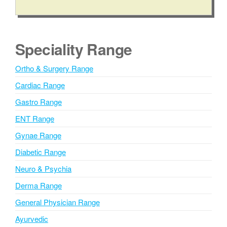
A
l
t
e
Speciality Range
r
n
Ortho & Surgery Range
a
Cardiac Range
t
i
Gastro Range
v
ENT Range
e
Gynae Range
:
Diabetic Range
Neuro & Psychia
Derma Range
General Physician Range
Ayurvedic