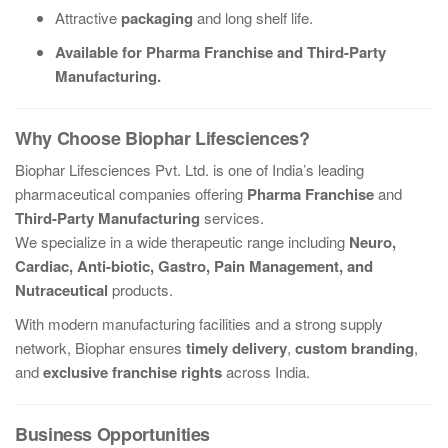
Attractive
packaging
and long shelf life.
Available for Pharma Franchise and Third-Party
Manufacturing.
Why Choose Biophar Lifesciences?
Biophar Lifesciences Pvt. Ltd. is one of India’s leading
pharmaceutical companies offering
Pharma Franchise
and
Third-Party Manufacturing
services.
We specialize in a wide therapeutic range including
Neuro,
Cardiac, Anti-biotic, Gastro, Pain Management, and
Nutraceutical
products.
With modern manufacturing facilities and a strong supply
network, Biophar ensures
timely delivery
,
custom branding
,
and
exclusive franchise rights
across India.
Business Opportunities