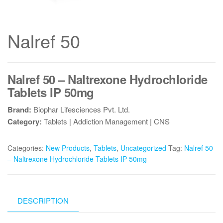
Nalref 50
Nalref 50 – Naltrexone Hydrochloride
Tablets IP 50mg
Brand:
Biophar Lifesciences Pvt. Ltd.
Category:
Tablets | Addiction Management | CNS
Categories:
New Products
,
Tablets
,
Uncategorized
Tag:
Nalref 50
– Naltrexone Hydrochloride Tablets IP 50mg
DESCRIPTION