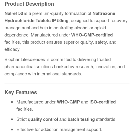
Product Description
Nalref 50
is a premium-quality formulation of
Naltrexone
Hydrochloride Tablets IP 50mg
, designed to support recovery
management and help in controlling alcohol or opioid
dependence. Manufactured under
WHO-GMP-certified
facilities, this product ensures superior quality, safety, and
efficacy.
Biophar Lifesciences is committed to delivering trusted
pharmaceutical solutions backed by research, innovation, and
compliance with international standards.
Key Features
Manufactured under
WHO-GMP
and
ISO-certified
facilities.
Strict
quality control
and
batch testing
standards.
Effective for addiction management support.