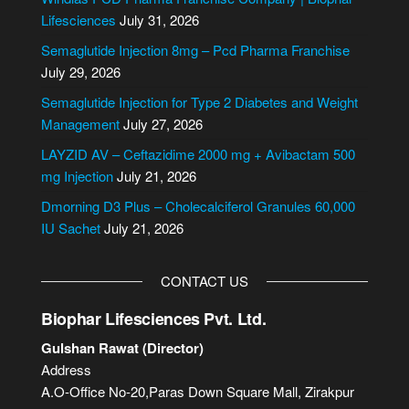
r
Lifesciences
July 31, 2026
n
Semaglutide Injection 8mg – Pcd Pharma Franchise
a
July 29, 2026
t
i
Semaglutide Injection for Type 2 Diabetes and Weight
v
Management
July 27, 2026
e
LAYZID AV – Ceftazidime 2000 mg + Avibactam 500
:
mg Injection
July 21, 2026
Dmorning D3 Plus – Cholecalciferol Granules 60,000
IU Sachet
July 21, 2026
CONTACT US
Biophar Lifesciences Pvt. Ltd.
Gulshan Rawat (Director)
Address
A.O-Office No-20,Paras Down Square Mall, Zirakpur