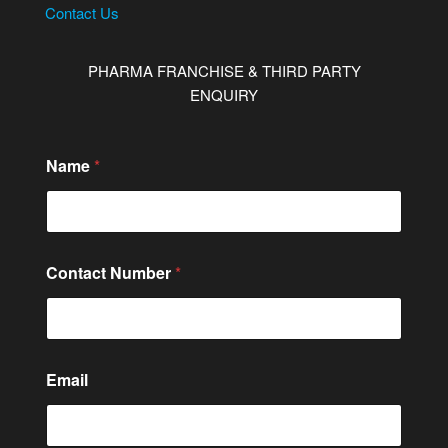
Contact Us
PHARMA FRANCHISE & THIRD PARTY
ENQUIRY
Name
*
N
Contact Number
*
a
m
e
*
*
Email