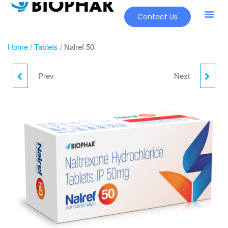
Contact Us
Home
/
Tablets
/ Nalref 50
Prev
Next
JUVINATE TMN
NICOREL TABLETS