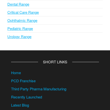
Dental Range
Critical Care Range
Ophthalmic Range
Pediatric Range
Urology Range
SHORT LINKS
Home
PCD Franchise
Third Party Pharma Manufacturing
Recently Launched
Latest Blog