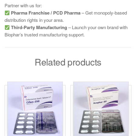
Partner with us for:
Pharma Franchise / PCD Pharma
– Get monopoly-based
distribution rights in your area.
Third-Party Manufacturing
– Launch your own brand with
Biophar’s trusted manufacturing support.
Related products