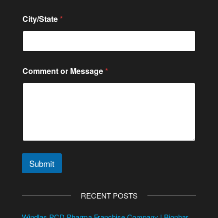
City/State
*
Comment or Message
*
Submit
A
l
RECENT POSTS
t
e
Windlas PCD Pharma Franchise Company | Biophar