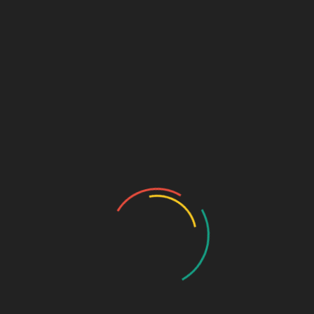
₹
69.00
NEEM & ALOEVERA FACEWASH
SKU:
f5aaf82ee516
Categories:
Anti-Infective
,
FACEWASH
DESCRIPTION
ADDITIONAL INFORMATION
50+10 gm
Pkg
TUBE
Pkg type
Related products