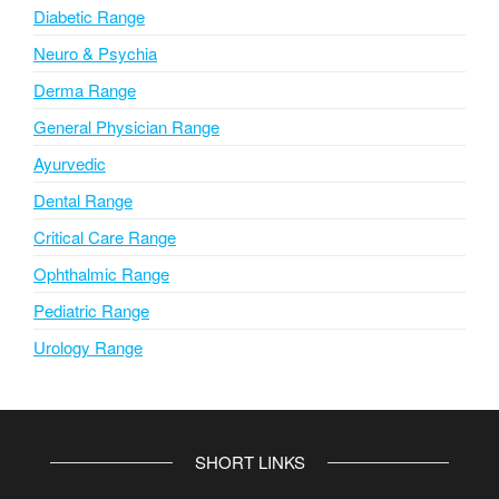
Diabetic Range
Neuro & Psychia
Derma Range
General Physician Range
Ayurvedic
Dental Range
Critical Care Range
Ophthalmic Range
Pediatric Range
Urology Range
SHORT LINKS