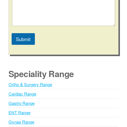
/
S
t
a
t
e
*
Submit
C
o
A
n
l
t
a
t
c
e
Speciality Range
t
r
n
Ortho & Surgery Range
a
Cardiac Range
t
i
Gastro Range
v
ENT Range
e
Gynae Range
: