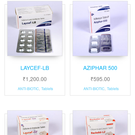
LAYCEF-LB
AZIPHAR 500
₹
1,200.00
₹
595.00
ANTI-BIOTIC
,
Tablets
ANTI-BIOTIC
,
Tablets