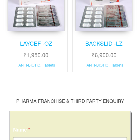
LAYCEF -OZ
BACKSLID -LZ
₹
1,950.00
₹
6,900.00
ANTI-BIOTIC
,
Tablets
ANTI-BIOTIC
,
Tablets
PHARMA FRANCHISE & THIRD PARTY ENQUIRY
Name
*