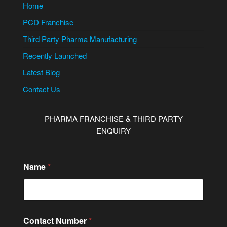
Home
PCD Franchise
Third Party Pharma Manufacturing
Recently Launched
Latest Blog
Contact Us
PHARMA FRANCHISE & THIRD PARTY
ENQUIRY
Name
*
N
Contact Number
*
a