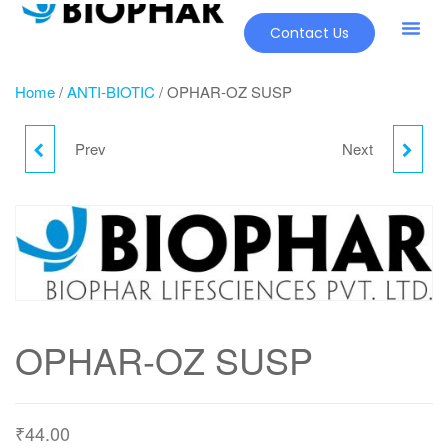
Contact Us
Home
/
ANTI-BIOTIC
/ OPHAR-OZ SUSP
Prev
Next
OPHAR-OZ SUSP
PHARCEF-O CV
OPHAR-OZ SUSP
₹
44.00