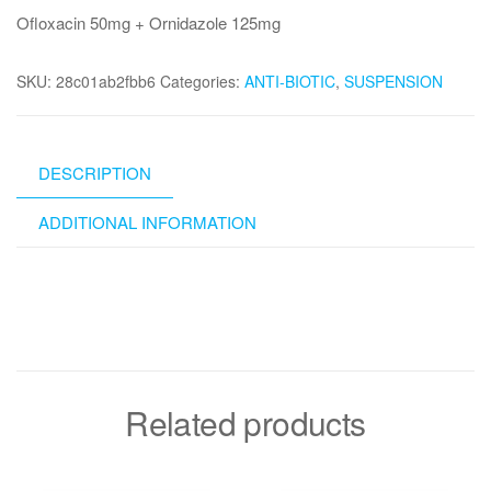
Ofloxacin 50mg + Ornidazole 125mg
SKU:
28c01ab2fbb6
Categories:
ANTI-BIOTIC
,
SUSPENSION
DESCRIPTION
ADDITIONAL INFORMATION
Related products