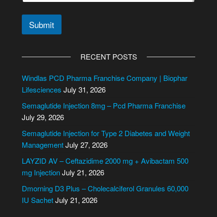
Submit
A
l
RECENT POSTS
t
e
Windlas PCD Pharma Franchise Company | Biophar
r
Lifesciences
July 31, 2026
n
Semaglutide Injection 8mg – Pcd Pharma Franchise
a
July 29, 2026
t
i
Semaglutide Injection for Type 2 Diabetes and Weight
v
Management
July 27, 2026
e
LAYZID AV – Ceftazidime 2000 mg + Avibactam 500
:
mg Injection
July 21, 2026
Dmorning D3 Plus – Cholecalciferol Granules 60,000
IU Sachet
July 21, 2026