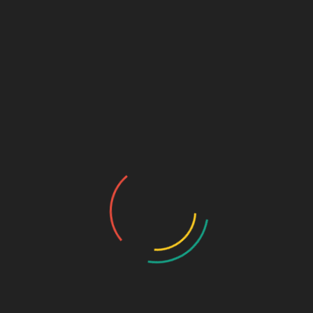
₹
675.00
Omeprazole 20mg (BLISTER)
SKU:
5572ab678c9f
Categories:
Capsule
,
GASTRO-
ENTEROLOGY
DESCRIPTION
ADDITIONAL INFORMATION
Pkg
10*15