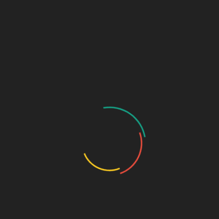
₹
850.00
Rabeprazole Sodium 20mg + Domperidone 30mg (Alu-Alu)
SKU:
541f29bba0c9
Categories:
Capsule
,
GASTRO-
ENTEROLOGY
DESCRIPTION
ADDITIONAL INFORMATION
Pkg
10*10