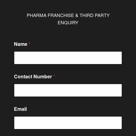
PHARMA FRANCHISE & THIRD PARTY
ENQUIRY
Name
*
M
Contact Number
*
e
s
s
a
g
e
Email
N
u
m
b
e