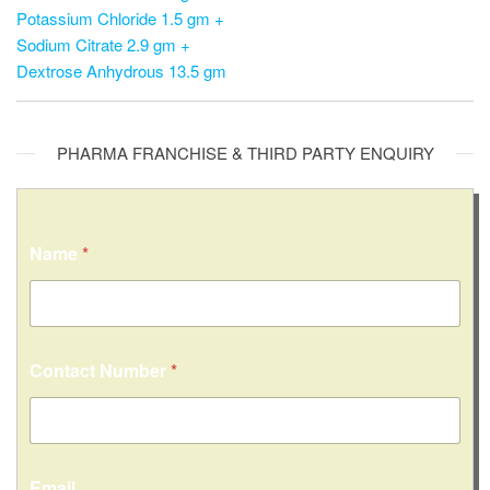
Potassium Chloride 1.5 gm +
Sodium Citrate 2.9 gm +
Dextrose Anhydrous 13.5 gm
PHARMA FRANCHISE & THIRD PARTY ENQUIRY
Name
*
Contact Number
*
Email