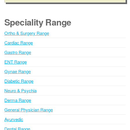
l
t
e
Speciality Range
r
n
Ortho & Surgery Range
a
Cardiac Range
t
i
Gastro Range
v
ENT Range
e
Gynae Range
:
Diabetic Range
Neuro & Psychia
Derma Range
General Physician Range
Ayurvedic
Dental Range