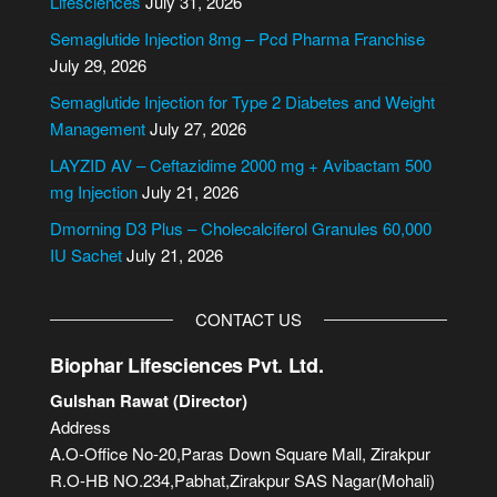
Lifesciences
July 31, 2026
n
Semaglutide Injection 8mg – Pcd Pharma Franchise
a
July 29, 2026
t
i
Semaglutide Injection for Type 2 Diabetes and Weight
v
Management
July 27, 2026
e
LAYZID AV – Ceftazidime 2000 mg + Avibactam 500
:
mg Injection
July 21, 2026
Dmorning D3 Plus – Cholecalciferol Granules 60,000
IU Sachet
July 21, 2026
CONTACT US
Biophar Lifesciences Pvt. Ltd.
Gulshan Rawat (Director)
Address
A.O-Office No-20,Paras Down Square Mall, Zirakpur
R.O-HB NO.234,Pabhat,Zirakpur SAS Nagar(Mohali)