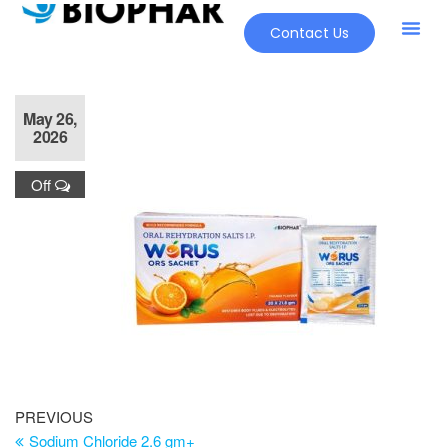
Contact Us
May 26,
2026
Off
PREVIOUS
Sodium Chloride 2.6 gm+