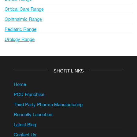
Critical Care Range
Ophthalmic Range
Pediatric Range
Urology Range
SHORT LINKS
Home
PCD Franchise
Third Party Pharma Manufacturing
Recently Launched
Latest Blog
Contact Us