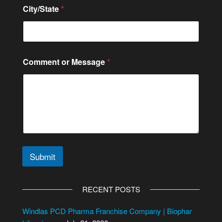
r
City/State
*
N
a
m
e
Comment or Message
*
Submit
A
l
RECENT POSTS
t
e
Windlas PCD Pharma Franchise Company | Biophar
r