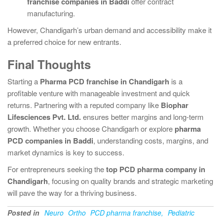
franchise companies in Baddi
offer contract
manufacturing.
However, Chandigarh’s urban demand and accessibility make it
a preferred choice for new entrants.
Final Thoughts
Starting a
Pharma PCD franchise in Chandigarh
is a
profitable venture with manageable investment and quick
returns. Partnering with a reputed company like
Biophar
Lifesciences Pvt. Ltd.
ensures better margins and long-term
growth. Whether you choose Chandigarh or explore
pharma
PCD companies in Baddi
, understanding costs, margins, and
market dynamics is key to success.
For entrepreneurs seeking the
top PCD pharma company in
Chandigarh
, focusing on quality brands and strategic marketing
will pave the way for a thriving business.
Posted in
Neuro
Ortho
PCD pharma franchise,
Pediatric