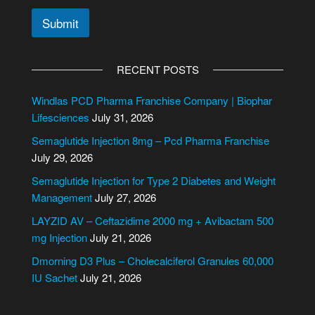
N
Submit
u
m
A
b
l
e
RECENT POSTS
r
t
C
e
Windlas PCD Pharma Franchise Company | Biophar
i
r
Lifesciences
July 31, 2026
t
n
y
Semaglutide Injection 8mg – Pcd Pharma Franchise
/
a
July 29, 2026
S
t
t
i
Semaglutide Injection for Type 2 Diabetes and Weight
a
v
Management
July 27, 2026
t
e
e
LAYZID AV – Ceftazidime 2000 mg + Avibactam 500
:
mg Injection
July 21, 2026
Dmorning D3 Plus – Cholecalciferol Granules 60,000
IU Sachet
July 21, 2026