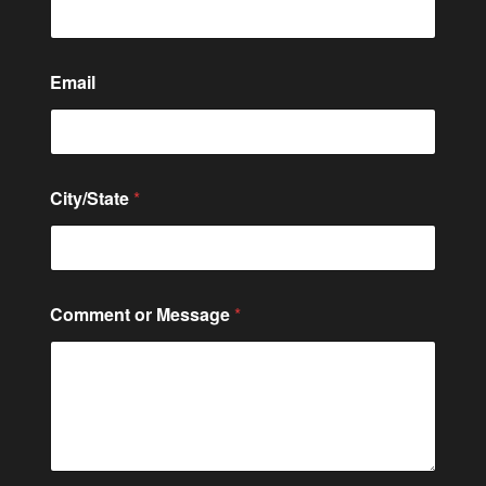
Email
City/State
*
C
Comment or Message
*
i
t
y
/
S
t
a
t
e