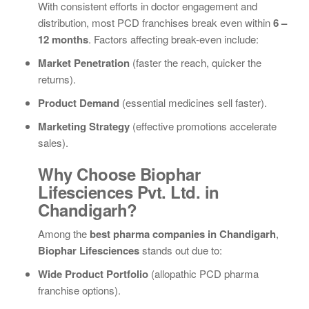
With consistent efforts in doctor engagement and
distribution, most PCD franchises break even within
6 –
12 months
. Factors affecting break-even include:
Market Penetration
(faster the reach, quicker the
returns).
Product Demand
(essential medicines sell faster).
Marketing Strategy
(effective promotions accelerate
sales).
Why Choose Biophar
Lifesciences Pvt. Ltd. in
Chandigarh?
Among the
best pharma companies in Chandigarh
,
Biophar Lifesciences
stands out due to:
Wide Product Portfolio
(allopathic PCD pharma
franchise options).