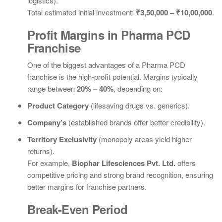
logistics).
Total estimated initial investment:
₹3,50,000 – ₹10,00,000
.
Profit Margins in Pharma PCD
Franchise
One of the biggest advantages of a Pharma PCD
franchise is the high-profit potential. Margins typically
range between
20% – 40%
, depending on:
Product Category
(lifesaving drugs vs. generics).
Company’s
(established brands offer better credibility).
Territory Exclusivity
(monopoly areas yield higher
returns).
For example,
Biophar Lifesciences Pvt. Ltd.
offers
competitive pricing and strong brand recognition, ensuring
better margins for franchise partners.
Break-Even Period