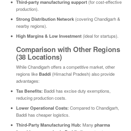
Third-party manufacturing support
(for cost-effective
production).
Strong Distribution Network
(covering Chandigarh &
nearby regions).
High Margins & Low Investment
(ideal for startups).
Comparison with Other Regions
(38 Locations)
While Chandigarh offers a competitive market, other
regions like
Baddi
(Himachal Pradesh) also provide
advantages:
Tax Benefits:
Baddi has excise duty exemptions,
reducing production costs.
Lower Operational Costs:
Compared to Chandigarh,
Baddi has cheaper logistics.
Third-Party Manufacturing Hub:
Many
pharma