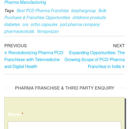
Pharma Manufacturing
Tags
Best PCD Pharma Franchise
biophargroup
Bulk
Purchase & Franchise Opportunities
childrens products
diabetes
ors
ortho capsules
pcd pharma company
pharmaceuticals
Vonoprazan
PREVIOUS
NEXT
Revolutionizing Pharma PCD
Expanding Opportunities: The
Franchises with Telemedicine
Growing Scope of PCD Pharma
and Digital Health
Franchise in India
PHARMA FRANCHISE & THIRD PARTY ENQUIRY
Name
*