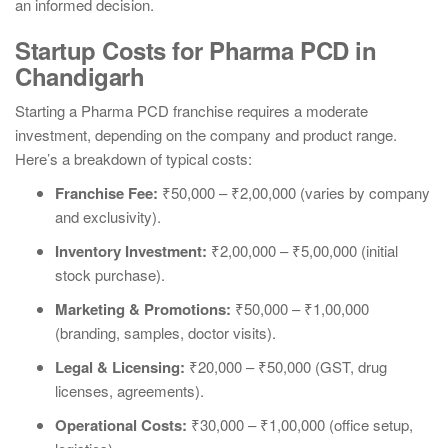
an informed decision.
Startup Costs for Pharma PCD in
Chandigarh
Starting a Pharma PCD franchise requires a moderate
investment, depending on the company and product range.
Here’s a breakdown of typical costs:
Franchise Fee:
₹50,000 – ₹2,00,000 (varies by company
and exclusivity).
Inventory Investment:
₹2,00,000 – ₹5,00,000 (initial
stock purchase).
Marketing & Promotions:
₹50,000 – ₹1,00,000
(branding, samples, doctor visits).
Legal & Licensing:
₹20,000 – ₹50,000 (GST, drug
licenses, agreements).
Operational Costs:
₹30,000 – ₹1,00,000 (office setup,