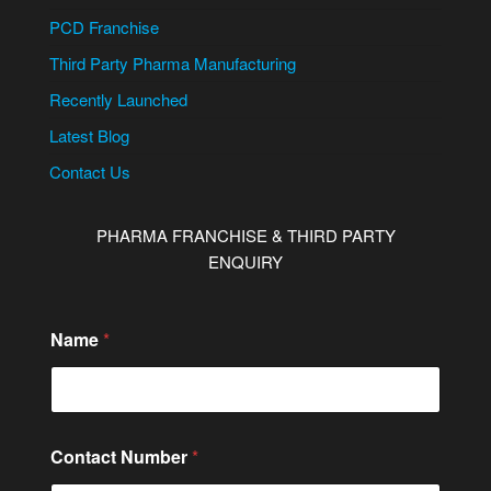
PCD Franchise
Third Party Pharma Manufacturing
Recently Launched
Latest Blog
Contact Us
PHARMA FRANCHISE & THIRD PARTY
ENQUIRY
Name
*
Contact Number
*