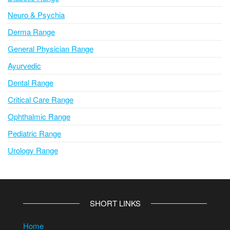
Neuro & Psychia
Derma Range
General Physician Range
Ayurvedic
Dental Range
Critical Care Range
Ophthalmic Range
Pediatric Range
Urology Range
SHORT LINKS
Home