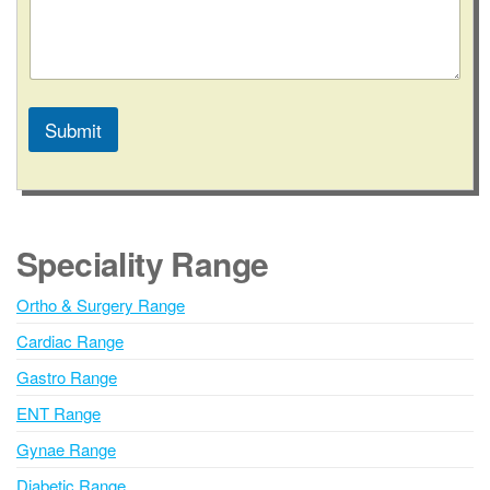
Submit
A
l
t
e
Speciality Range
r
n
Ortho & Surgery Range
a
Cardiac Range
t
i
Gastro Range
v
ENT Range
e
Gynae Range
:
Diabetic Range