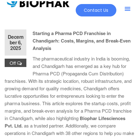
Contact Us
Starting a Pharma PCD Franchise in
Decem
Chandigarh: Costs, Margins, and Break-Even
ber 6,
2025
Analysis
The pharmaceutical industry in India is booming,
Off
and Chandigarh has emerged as a key hub for
Pharma PCD (Propaganda Cum Distribution)
franchises. With its strategic location, robust infrastructure, and
growing demand for quality medicines, Chandigarh offers
lucrative opportunities for entrepreneurs looking to enter the
pharma business. This article explores the startup costs, profit
margins, and break-even analysis for a Pharma PCD franchise
in Chandigarh, while also highlighting
Biophar Lifesciences
Pvt. Ltd.
as a trusted partner. Additionally, we compare
operations in Chandigarh with 38 other regions to help you make