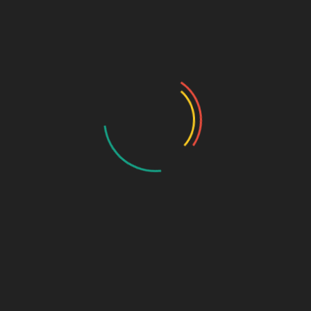
Ayurvedic
Dental Range
Critical Care Range
Ophthalmic Range
Pediatric Range
Urology Range
New Products
Contact us
Thank You For Contacting
Biophar!
Our team will reach out to you shortly!
PHARMA FRANCHISE & THIRD PARTY ENQUIRY