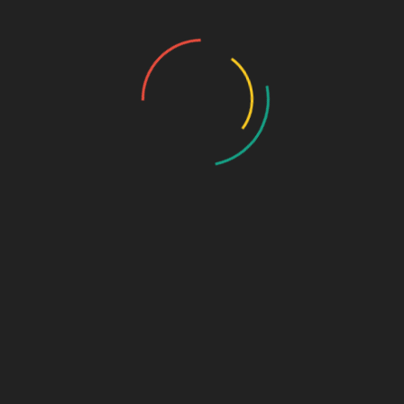
Furthermore,
Biophar Group supports its franchise partners
with extensive marketing tools and consistent product updates.
For those wondering what
a branded PCD company
is, it refers
to a pharmaceutical brand that offers well-packaged, quality-
assured products under a recognizable name, increasing both
consumer trust and market traction.
Ideal For
This supplement is recommended for:
Adults with low calcium or vitamin D levels
Postmenopausal women prone to bone loss
Seniors with fragile bones and weak joints
Orthopedic patients recovering from surgery or fractures
People with limited sun exposure
Anyone looking to support joint and muscle health
Additionally, it fits perfectly into the portfolio of th
e
PCD Pharma