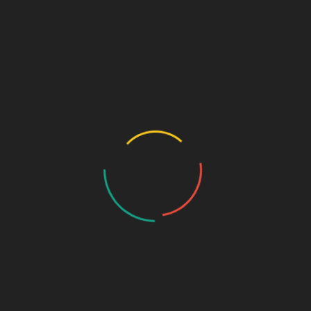
and Lucknow create franchise opportunities.
10.
Rajasthan
– Jaipur and Kota are emerging as key markets
for affordable medicines.
11.
Madhya Pradesh
– Government healthcare schemes boost
pharma demand.
12.
West Bengal
– Growing medical infrastructure in Kolkata
supports franchise growth.
13.
Bihar
– High population density ensures consistent
medicine sales.
14.
Odisha
– Increasing healthcare investments make it a
promising market.
15.
Assam & Northeast States
– Untapped potential with rising
medical needs.
16.
Jharkhand
– Expanding rural healthcare increases
medicine demand.