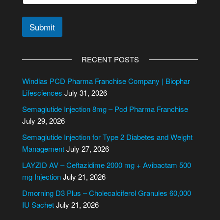
a
i
l
Submit
A
l
RECENT POSTS
t
e
Windlas PCD Pharma Franchise Company | Biophar
r
Lifesciences
July 31, 2026
n
Semaglutide Injection 8mg – Pcd Pharma Franchise
a
July 29, 2026
t
i
Semaglutide Injection for Type 2 Diabetes and Weight
v
Management
July 27, 2026
e
LAYZID AV – Ceftazidime 2000 mg + Avibactam 500
:
mg Injection
July 21, 2026
Dmorning D3 Plus – Cholecalciferol Granules 60,000
IU Sachet
July 21, 2026