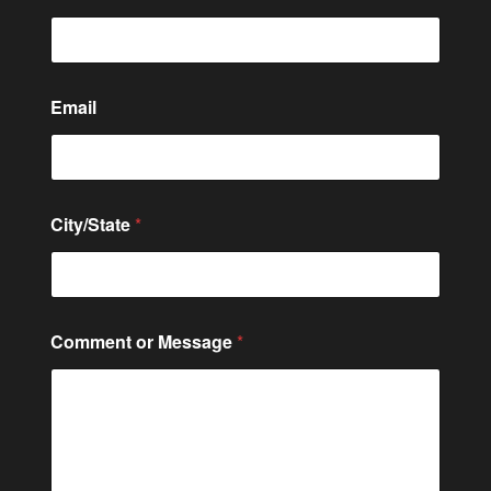
Email
o
City/State
*
r
C
i
t
y
/
Comment or Message
*
S
t
a
t
e
E
m