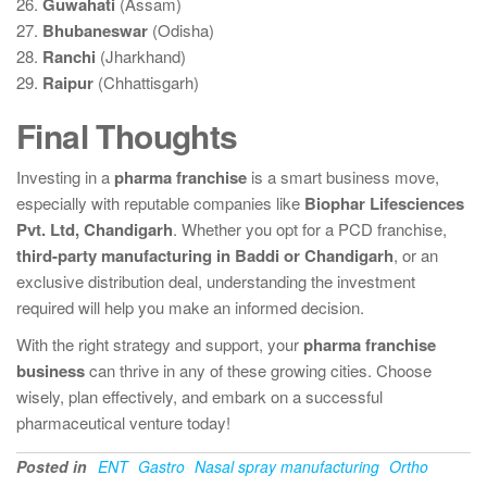
26.
Guwahati
(Assam)
27.
Bhubaneswar
(Odisha)
28.
Ranchi
(Jharkhand)
29.
Raipur
(Chhattisgarh)
Final Thoughts
Investing in a
pharma franchise
is a smart business move,
especially with reputable companies like
Biophar Lifesciences
Pvt. Ltd, Chandigarh
. Whether you opt for a PCD franchise,
third-party manufacturing in Baddi or Chandigarh
, or an
exclusive distribution deal, understanding the investment
required will help you make an informed decision.
With the right strategy and support, your
pharma franchise
business
can thrive in any of these growing cities. Choose
wisely, plan effectively, and embark on a successful
pharmaceutical venture today!
Posted in
ENT
Gastro
Nasal spray manufacturing
Ortho