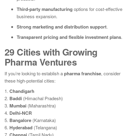
Third-party manufacturing
options for cost-effective
business expansion.
Strong marketing and distribution support
.
Transparent pricing and flexible investment plans
.
29 Cities with Growing
Pharma Ventures
If you’re looking to establish a
pharma franchise
, consider
these high-potential cities:
1.
Chandigarh
2.
Baddi
(Himachal Pradesh)
3.
Mumbai
(Maharashtra)
4.
Delhi-NCR
5.
Bangalore
(Karnataka)
6.
Hyderabad
(Telangana)
7.
Chennai
(Tamil Nadu)