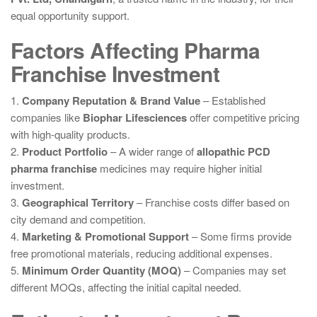
equal opportunity support.
Factors Affecting Pharma
Franchise Investment
1.
Company Reputation & Brand Value
– Established
companies like
Biophar Lifesciences
offer competitive pricing
with high-quality products.
2.
Product Portfolio
– A wider range of
allopathic PCD
pharma franchise
medicines may require higher initial
investment.
3.
Geographical Territory
– Franchise costs differ based on
city demand and competition.
4.
Marketing & Promotional Support
– Some firms provide
free promotional materials, reducing additional expenses.
5.
Minimum Order Quantity (MOQ)
– Companies may set
different MOQs, affecting the initial capital needed.