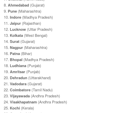
8.
Ahmedabad
(Gujarat)
9.
Pune
(Maharashtra)
10.
Indore
(Madhya Pradesh)
11.
Jaipur
(Rajasthan)
12.
Lucknow
(Uttar Pradesh)
13.
Kolkata
(West Bengal)
14.
Surat
(Gujarat)
15.
Nagpur
(Maharashtra)
16.
Patna
(Bihar)
17.
Bhopal
(Madhya Pradesh)
18.
Ludhiana
(Punjab)
19.
Amritsar
(Punjab)
20.
Dehradun
(Uttarakhand)
21.
Vadodara
(Gujarat)
22.
Coimbatore
(Tamil Nadu)
23.
Vijayawada
(Andhra Pradesh)
24.
Visakhapatnam
(Andhra Pradesh)
25.
Kochi
(Kerala)