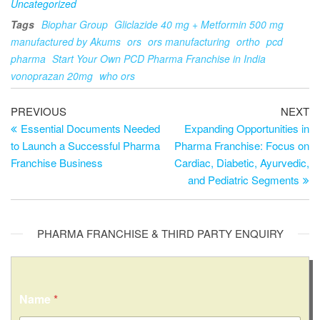
Uncategorized
Tags
Biophar Group
Gliclazide 40 mg + Metformin 500 mg
manufactured by Akums
ors
ors manufacturing
ortho
pcd
pharma
Start Your Own PCD Pharma Franchise in India
vonoprazan 20mg
who ors
PREVIOUS
NEXT
Essential Documents Needed
Expanding Opportunities in
to Launch a Successful Pharma
Pharma Franchise: Focus on
Franchise Business
Cardiac, Diabetic, Ayurvedic,
and Pediatric Segments
PHARMA FRANCHISE & THIRD PARTY ENQUIRY
Name
*