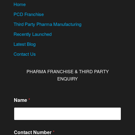
Home
PCD Franchise
Third Party Pharma Manufacturing
Recently Launched
Latest Blog
Contact Us
PHARMA FRANCHISE & THIRD PARTY
ENQUIRY
Name
*
Contact Number
*