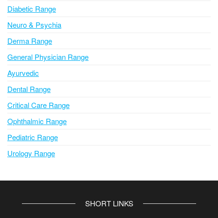
Diabetic Range
Neuro & Psychia
Derma Range
General Physician Range
Ayurvedic
Dental Range
Critical Care Range
Ophthalmic Range
Pediatric Range
Urology Range
SHORT LINKS