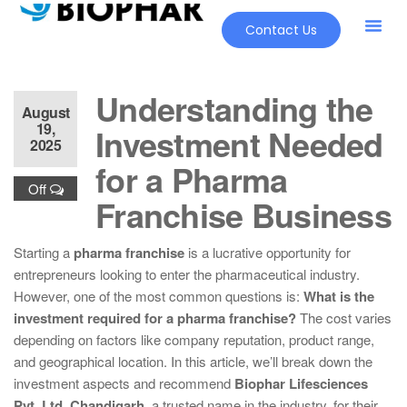
Contact Us
Understanding the
August
19,
Investment Needed
2025
for a Pharma
Off
Franchise Business
Starting a
pharma franchise
is a lucrative opportunity for
entrepreneurs looking to enter the pharmaceutical industry.
However, one of the most common questions is:
What is the
investment required for a pharma franchise?
The cost varies
depending on factors like company reputation, product range,
and geographical location. In this article, we’ll break down the
investment aspects and recommend
Biophar Lifesciences
Pvt. Ltd, Chandigarh
, a trusted name in the industry, for their