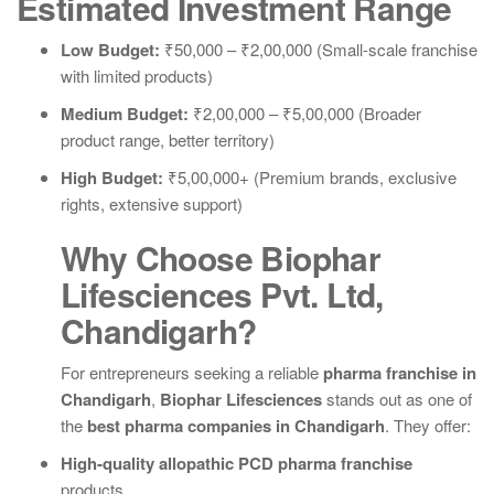
Estimated Investment Range
Low Budget:
₹50,000 – ₹2,00,000 (Small-scale franchise
with limited products)
Medium Budget:
₹2,00,000 – ₹5,00,000 (Broader
product range, better territory)
High Budget:
₹5,00,000+ (Premium brands, exclusive
rights, extensive support)
Why Choose Biophar
Lifesciences Pvt. Ltd,
Chandigarh?
For entrepreneurs seeking a reliable
pharma franchise in
Chandigarh
,
Biophar Lifesciences
stands out as one of
the
best pharma companies in Chandigarh
. They offer:
High-quality allopathic PCD pharma franchise
products.