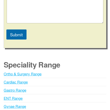
/
S
t
a
t
e
Submit
A
l
t
e
Speciality Range
r
n
Ortho & Surgery Range
a
Cardiac Range
t
i
Gastro Range
v
ENT Range
e
Gynae Range
: