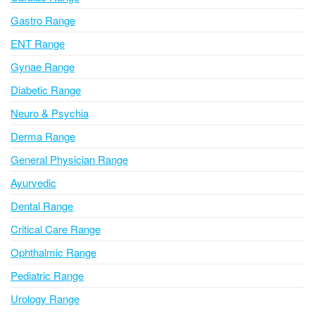
t
i
Gastro Range
v
ENT Range
e
Gynae Range
:
Diabetic Range
Neuro & Psychia
Derma Range
General Physician Range
Ayurvedic
Dental Range
Critical Care Range
Ophthalmic Range
Pediatric Range
Urology Range