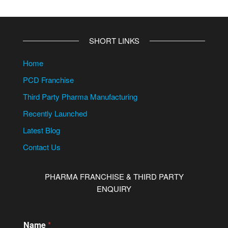
SHORT LINKS
Home
PCD Franchise
Third Party Pharma Manufacturing
Recently Launched
Latest Blog
Contact Us
PHARMA FRANCHISE & THIRD PARTY
ENQUIRY
Name
*