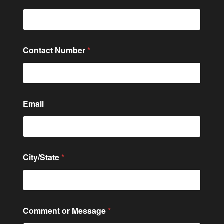
o
Contact Number
*
r
o
r
C
o
n
Email
t
a
c
t
City/State
*
Comment or Message
*