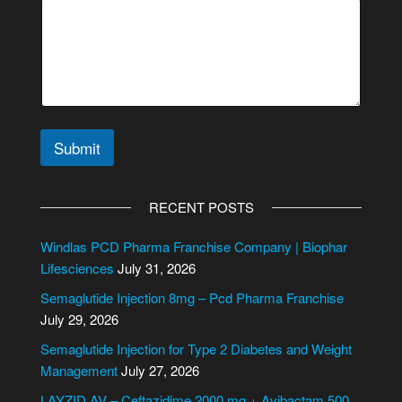
Submit
A
l
RECENT POSTS
t
e
Windlas PCD Pharma Franchise Company | Biophar
r
Lifesciences
July 31, 2026
n
Semaglutide Injection 8mg – Pcd Pharma Franchise
a
July 29, 2026
t
i
Semaglutide Injection for Type 2 Diabetes and Weight
v
Management
July 27, 2026
e
LAYZID AV – Ceftazidime 2000 mg + Avibactam 500