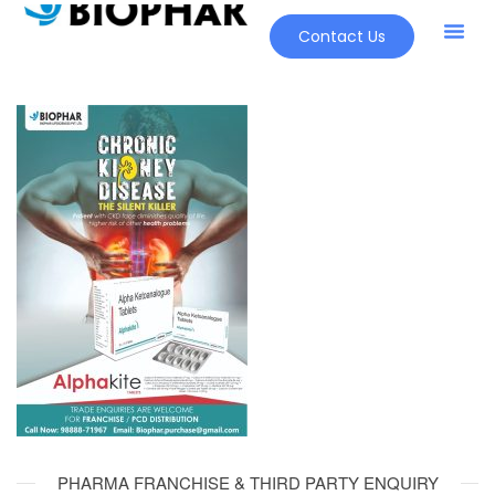
Contact Us
PHARMA FRANCHISE & THIRD PARTY ENQUIRY