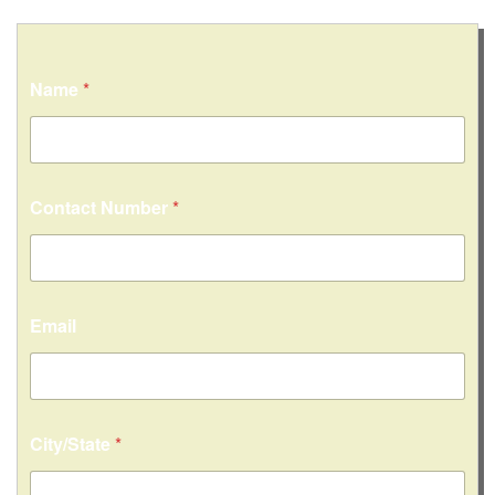
Name
*
Contact Number
*
Email
City/State
*