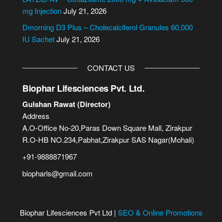
:
mg Injection
July 21, 2026
Dmorning D3 Plus – Cholecalciferol Granules 60,000
IU Sachet
July 21, 2026
CONTACT US
Biophar Lifesciences Pvt. Ltd.
Gulshan Rawat (Director)
Address
A.O-Office No-20,Paras Down Square Mall, Zirakpur
R.O-HB NO.234,Pabhat,Zirakpur SAS Nagar(Mohali)
+91-9888871967
biopharls@gmail.com
Biophar Lifesciences Pvt Ltd |
SEO & Online Promotions