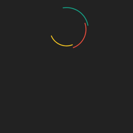
Critical Care Range
Ophthalmic Range
Pediatric Range
Urology Range
New Products
Contact us
[user-profile login_page=’https://www.biophargroup.com/edit-
profile’ omit_fields=’Name’ login_necessary=’No’]
PHARMA FRANCHISE & THIRD PARTY ENQUIRY
Name
*
Contact Number
*