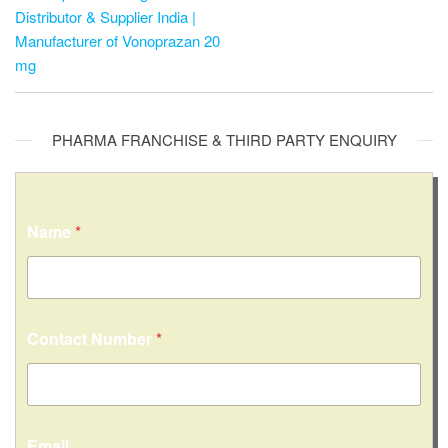
Distributor & Supplier India |
Manufacturer of Vonoprazan 20
mg
PHARMA FRANCHISE & THIRD PARTY ENQUIRY
Name
*
Contact Number
*
Email