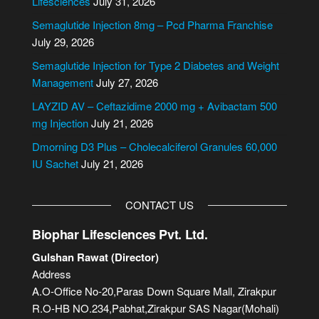
Lifesciences
July 31, 2026
n
Semaglutide Injection 8mg – Pcd Pharma Franchise
a
July 29, 2026
t
i
Semaglutide Injection for Type 2 Diabetes and Weight
v
Management
July 27, 2026
e
LAYZID AV – Ceftazidime 2000 mg + Avibactam 500
:
mg Injection
July 21, 2026
Dmorning D3 Plus – Cholecalciferol Granules 60,000
IU Sachet
July 21, 2026
CONTACT US
Biophar Lifesciences Pvt. Ltd.
Gulshan Rawat (Director)
Address
A.O-Office No-20,Paras Down Square Mall, Zirakpur
R.O-HB NO.234,Pabhat,Zirakpur SAS Nagar(Mohali)