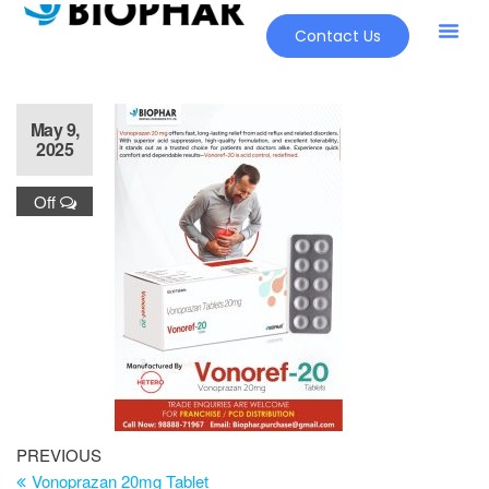
Contact Us
Our Pr
New Pr
May 9,
2025
Off
PREVIOUS
Vonoprazan 20mg Tablet