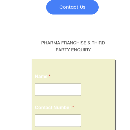
Contact Us
PHARMA FRANCHISE & THIRD
PARTY ENQUIRY
Name
*
Contact Number
*