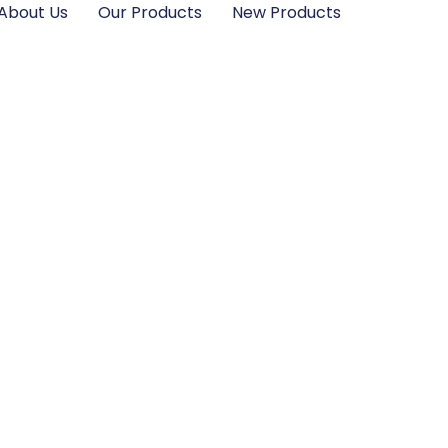
About Us
Our Products
New Products