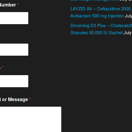
 Number
*
LAYZID AV – Ceftazidime 2000
Avibactam 500 mg Injection
Jul
Dmorning D3 Plus – Cholecalcif
Granules 60,000 IU Sachet
July
e
*
 or Message
*