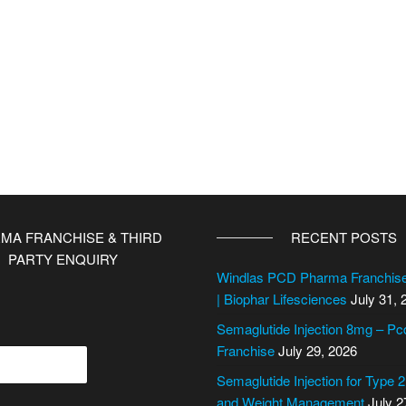
MA FRANCHISE & THIRD
RECENT POSTS
PARTY ENQUIRY
Windlas PCD Pharma Franchi
| Biophar Lifesciences
July 31, 
Semaglutide Injection 8mg – P
Franchise
July 29, 2026
Semaglutide Injection for Type 
and Weight Management
July 2