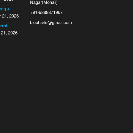
Nagar(Mohali)
 mg +
+91-9888871967
y 21, 2026
biopharls@gmail.com
erol
 21, 2026