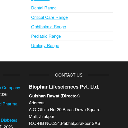
Dental Range
Critical Care Range
Ophthalmic Range
Pediatric Range
Urology Range
CONTACT US
Biophar Lifesciences Pvt. Ltd.
se Company
2026
Gulshan Rawat (Director)
Address
cd Pharma
A.O-Office No-20,Paras Down Square
Mall, Zirakpur
2 Diabetes
R.O-HB NO.234,Pabhat,Zirakpur SAS
7, 2026