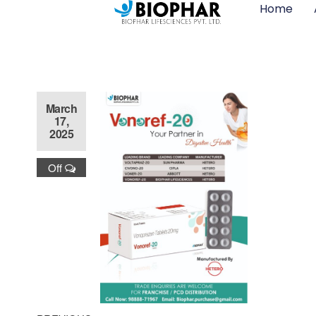
Home
March
17,
2025
Off