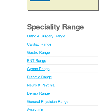
A
l
t
e
Speciality Range
r
n
Ortho & Surgery Range
a
Cardiac Range
t
i
Gastro Range
v
ENT Range
e
Gynae Range
:
Diabetic Range
Neuro & Psychia
Derma Range
General Physician Range
Ayurvedic