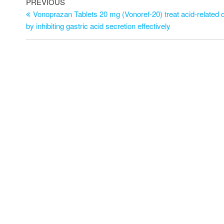
PREVIOUS
Vonoprazan Tablets 20 mg (Vonoref-20) treat acid-related 
by inhibiting gastric acid secretion effectively