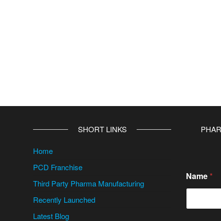
SHORT LINKS
PHAR
Home
PCD Franchise
C
Name
*
i
Third Party Pharma Manufacturing
t
y
Recently Launched
/
S
Latest Blog