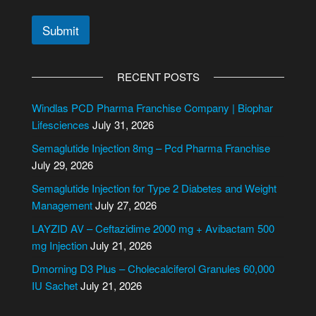
Submit
A
l
RECENT POSTS
t
e
Windlas PCD Pharma Franchise Company | Biophar
r
Lifesciences
July 31, 2026
n
Semaglutide Injection 8mg – Pcd Pharma Franchise
a
July 29, 2026
t
i
Semaglutide Injection for Type 2 Diabetes and Weight
v
Management
July 27, 2026
e
LAYZID AV – Ceftazidime 2000 mg + Avibactam 500
:
mg Injection
July 21, 2026
Dmorning D3 Plus – Cholecalciferol Granules 60,000
IU Sachet
July 21, 2026