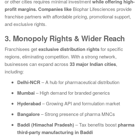
or other cities requires minimal investment
while offering high-
profit margins. Companies like
Biophar Lifesciences
provide
franchise partners with affordable pricing, promotional support,
and exclusive rights.
3. Monopoly Rights & Wider Reach
Franchisees get
exclusive distribution rights
for specific
regions, eliminating competition. With a strong network,
businesses can expand across
33 major Indian cities
,
including:
Delhi-NCR
– A hub for pharmaceutical distribution
Mumbai
– High demand for branded generics
Hyderabad
– Growing API and formulation market
Bangalore
– Strong presence of pharma MNCs
Baddi (Himachal Pradesh)
– Tax benefits boost
pharma
third-party manufacturing in Baddi