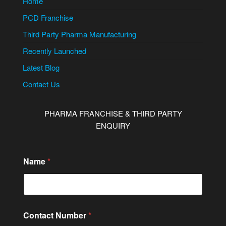
Home
PCD Franchise
Third Party Pharma Manufacturing
Recently Launched
Latest Blog
Contact Us
PHARMA FRANCHISE & THIRD PARTY
ENQUIRY
Name
*
M
Contact Number
*
e