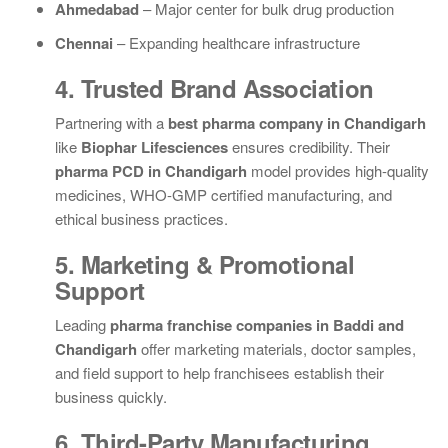
Ahmedabad
– Major center for bulk drug production
Chennai
– Expanding healthcare infrastructure
4. Trusted Brand Association
Partnering with a
best pharma company in Chandigarh
like
Biophar Lifesciences
ensures credibility. Their
pharma PCD in Chandigarh
model provides high-quality
medicines, WHO-GMP certified manufacturing, and
ethical business practices.
5. Marketing & Promotional
Support
Leading
pharma franchise companies in Baddi and
Chandigarh
offer marketing materials, doctor samples,
and field support to help franchisees establish their
business quickly.
6. Third-Party Manufacturing