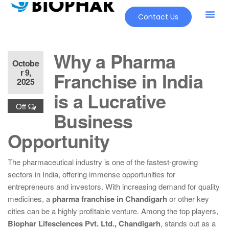
Contact Us
Why a Pharma
Octobe
r 9,
Franchise in India
2025
is a Lucrative
Off
Business
Opportunity
The pharmaceutical industry is one of the fastest-growing
sectors in India, offering immense opportunities for
entrepreneurs and investors. With increasing demand for quality
medicines, a
pharma franchise in Chandigarh
or other key
cities can be a highly profitable venture. Among the top players,
Biophar Lifesciences Pvt. Ltd., Chandigarh
, stands out as a