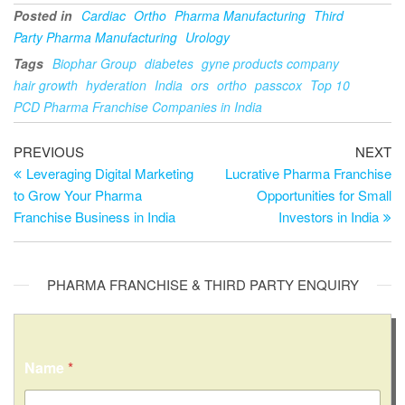
Posted in
Cardiac
Ortho
Pharma Manufacturing
Third
Party Pharma Manufacturing
Urology
Tags
Biophar Group
diabetes
gyne products company
hair growth
hyderation
India
ors
ortho
passcox
Top 10
PCD Pharma Franchise Companies in India
PREVIOUS
NEXT
Leveraging Digital Marketing
Lucrative Pharma Franchise
to Grow Your Pharma
Opportunities for Small
Franchise Business in India
Investors in India
PHARMA FRANCHISE & THIRD PARTY ENQUIRY
C
Name
*
o
m