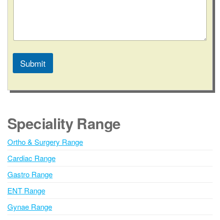
Submit
A
l
t
e
Speciality Range
r
n
Ortho & Surgery Range
a
Cardiac Range
t
i
Gastro Range
v
ENT Range
e
Gynae Range
: