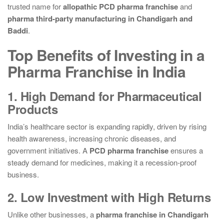
trusted name for
allopathic PCD pharma franchise
and
pharma third-party manufacturing in Chandigarh and
Baddi
.
Top Benefits of Investing in a
Pharma Franchise in India
1. High Demand for Pharmaceutical
Products
India’s healthcare sector is expanding rapidly, driven by rising
health awareness, increasing chronic diseases, and
government initiatives. A
PCD pharma franchise
ensures a
steady demand for medicines, making it a recession-proof
business.
2. Low Investment with High Returns
Unlike other businesses, a
pharma franchise in Chandigarh