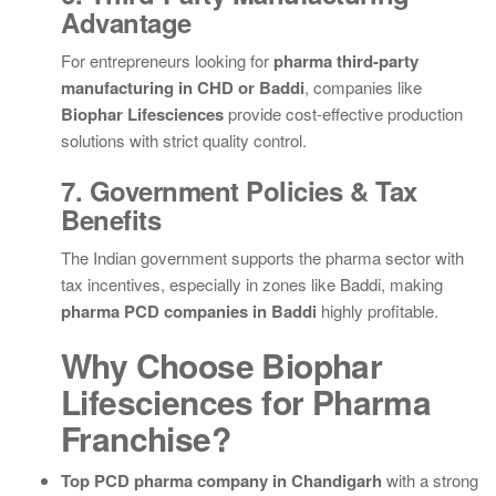
Advantage
For entrepreneurs looking for
pharma third-party
manufacturing in CHD or Baddi
, companies like
Biophar Lifesciences
provide cost-effective production
solutions with strict quality control.
7. Government Policies & Tax
Benefits
The Indian government supports the pharma sector with
tax incentives, especially in zones like Baddi, making
pharma PCD companies in Baddi
highly profitable.
Why Choose Biophar
Lifesciences for Pharma
Franchise?
Top PCD pharma company in Chandigarh
with a strong