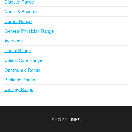
Diabetic Range
Neuro & Psychia
Derma Range
General Physician Range
Ayurvedic
Dental Range
Critical Care Range
Ophthalmic Range
Pediatric Range
Urology Range
SHORT LINKS