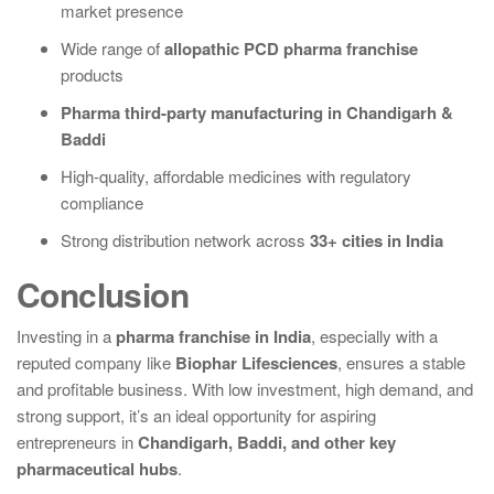
market presence
Wide range of
allopathic PCD pharma franchise
products
Pharma third-party manufacturing in Chandigarh &
Baddi
High-quality, affordable medicines with regulatory
compliance
Strong distribution network across
33+ cities in India
Conclusion
Investing in a
pharma franchise in India
, especially with a
reputed company like
Biophar Lifesciences
, ensures a stable
and profitable business. With low investment, high demand, and
strong support, it’s an ideal opportunity for aspiring
entrepreneurs in
Chandigarh, Baddi, and other key
pharmaceutical hubs
.