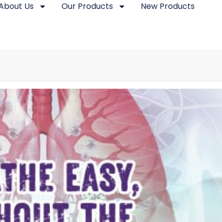
About Us
Our Products
New Products