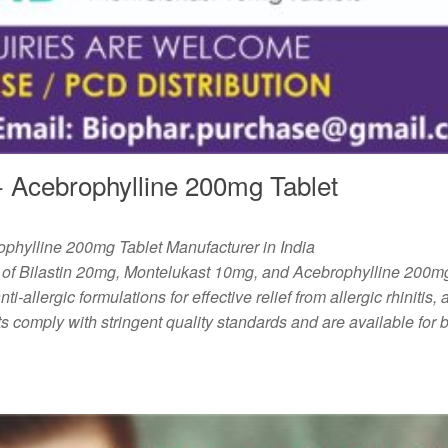
 Acebrophylline 200mg Tablet
phylline 200mg Tablet Manufacturer in India
 of Bilastin 20mg, Montelukast 10mg, and Acebrophylline 200mg
ti-allergic formulations for effective relief from allergic rhinitis,
s comply with stringent quality standards and are available for b