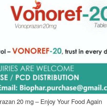
prazan 20 mg – Enjoy Your Food Again