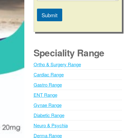
Submit
A
l
t
e
Speciality Range
r
n
Ortho & Surgery Range
a
Cardiac Range
t
i
Gastro Range
v
ENT Range
e
Gynae Range
:
Diabetic Range
Neuro & Psychia
Derma Range