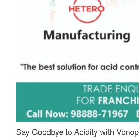
Say Goodbye to Acidity with Vono