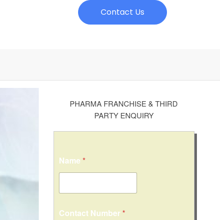
Contact Us
PHARMA FRANCHISE & THIRD
PARTY ENQUIRY
Name
*
o
Contact Number
*
r