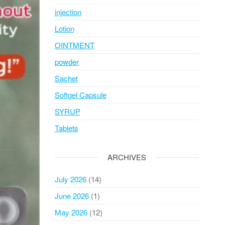
injection
Lotion
OINTMENT
powder
Sachet
Softgel Capsule
SYRUP
Tablets
ARCHIVES
July 2026
(14)
June 2026
(1)
May 2026
(12)