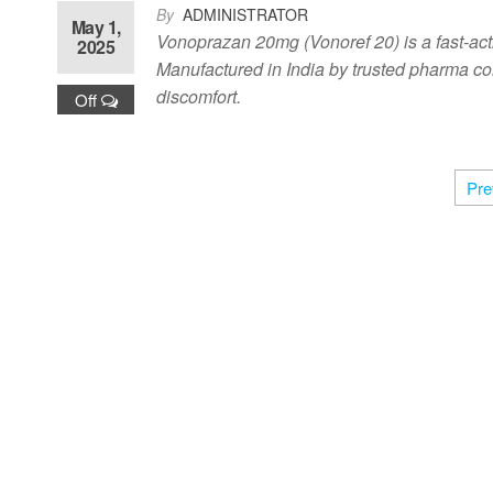
By
ADMINISTRATOR
May 1,
Vonoprazan 20mg (Vonoref 20) is a fast-actin
2025
Manufactured in India by trusted pharma com
discomfort.
Off
Pre