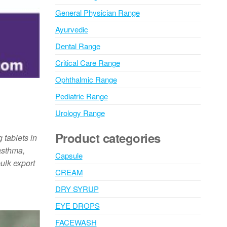
General Physician Range
Ayurvedic
Dental Range
Critical Care Range
Ophthalmic Range
Pediatric Range
Urology Range
Product categories
 tablets in
 asthma,
Capsule
ulk export
CREAM
DRY SYRUP
EYE DROPS
FACEWASH