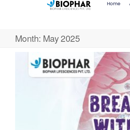
Home
Month:
May 2025