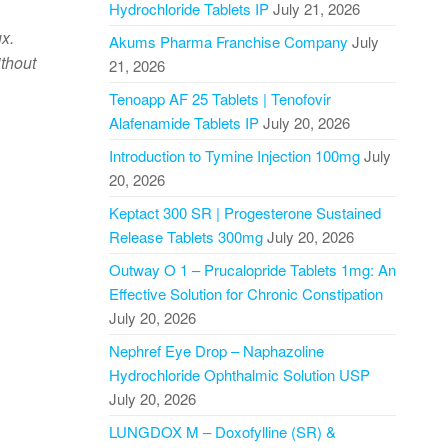
Hydrochloride Tablets IP
July 21, 2026
ux.
Akums Pharma Franchise Company
July
ithout
21, 2026
Tenoapp AF 25 Tablets | Tenofovir
Alafenamide Tablets IP
July 20, 2026
Introduction to Tymine Injection 100mg
July
20, 2026
Keptact 300 SR | Progesterone Sustained
Release Tablets 300mg
July 20, 2026
Outway O 1 – Prucalopride Tablets 1mg: An
Effective Solution for Chronic Constipation
July 20, 2026
Nephref Eye Drop – Naphazoline
Hydrochloride Ophthalmic Solution USP
July 20, 2026
LUNGDOX M – Doxofylline (SR) &