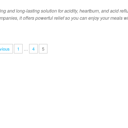
g and long-lasting solution for acidity, heartburn, and acid refl
panies, it offers powerful relief so you can enjoy your meals w
vious
1
…
4
5