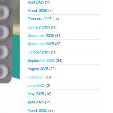
April 2026
(13)
March 2026
(7)
February 2026
(14)
January 2026
(30)
December 2025
(34)
November 2025
(30)
October 2025
(30)
September 2025
(34)
August 2025
(30)
July 2025
(23)
June 2025
(2)
May 2025
(18)
April 2025
(19)
March 2025
(23)