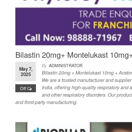
Bilastin 20mg+ Montelukast 10mg+
By
ADMINISTRATOR
May 7,
Bilastin 20mg + Montelukast 10mg + Acebro
2025
We are a trusted manufacturer and supplier
India, offering high-quality respiratory and an
Off
and other respiratory disorders. Our product
and third-party manufacturing.