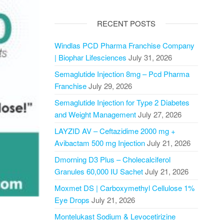
RECENT POSTS
Windlas PCD Pharma Franchise Company
| Biophar Lifesciences
July 31, 2026
Semaglutide Injection 8mg – Pcd Pharma
Franchise
July 29, 2026
Semaglutide Injection for Type 2 Diabetes
and Weight Management
July 27, 2026
LAYZID AV – Ceftazidime 2000 mg +
Avibactam 500 mg Injection
July 21, 2026
Dmorning D3 Plus – Cholecalciferol
Granules 60,000 IU Sachet
July 21, 2026
Moxmet DS | Carboxymethyl Cellulose 1%
Eye Drops
July 21, 2026
Montelukast Sodium & Levocetirizine