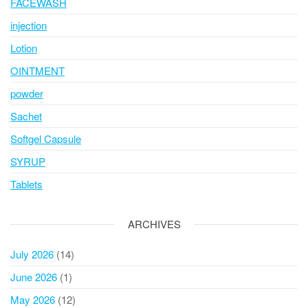
FACEWASH
injection
Lotion
OINTMENT
powder
Sachet
Softgel Capsule
SYRUP
Tablets
ARCHIVES
July 2026
(14)
June 2026
(1)
May 2026
(12)