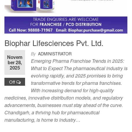
Biophar Lifesciences Pvt. Ltd.
By
ADMINISTRATOR
Novem
Emerging Pharma Franchise Trends in 2025:
ber 28,
2025
What to Expect The pharmaceutical industry is
evolving rapidly, and 2025 promises to bring
Off
transformative trends for pharma franchises.
With increasing demand for high-quality
medicines, innovative distribution models, and regulatory
advancements, businesses must stay ahead of the curve.
Chandigarh, a thriving hub for pharmaceutical
manufacturing, is home to industry…