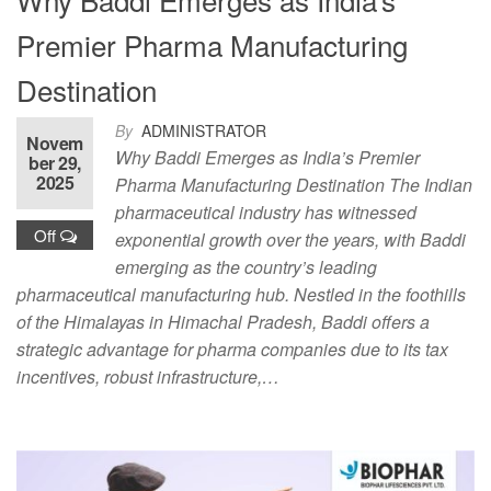
Premier Pharma Manufacturing
Destination
By
ADMINISTRATOR
Novem
Why Baddi Emerges as India’s Premier
ber 29,
2025
Pharma Manufacturing Destination The Indian
pharmaceutical industry has witnessed
Off
exponential growth over the years, with Baddi
emerging as the country’s leading
pharmaceutical manufacturing hub. Nestled in the foothills
of the Himalayas in Himachal Pradesh, Baddi offers a
strategic advantage for pharma companies due to its tax
incentives, robust infrastructure,…