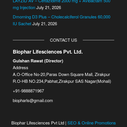
LAYZID AV – Ceftazidime 2000 mg + Avibactam 500
:
mg Injection
July 21, 2026
Dmorning D3 Plus – Cholecalciferol Granules 60,000
IU Sachet
July 21, 2026
CONTACT US
Biophar Lifesciences Pvt. Ltd.
Gulshan Rawat (Director)
Address
A.O-Office No-20,Paras Down Square Mall, Zirakpur
R.O-HB NO.234,Pabhat,Zirakpur SAS Nagar(Mohali)
+91-9888871967
biopharls@gmail.com
Biophar Lifesciences Pvt Ltd |
SEO & Online Promotions