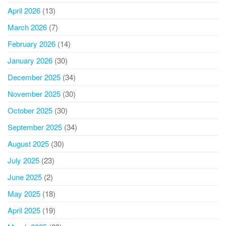
April 2026
(13)
March 2026
(7)
February 2026
(14)
January 2026
(30)
December 2025
(34)
November 2025
(30)
October 2025
(30)
September 2025
(34)
August 2025
(30)
July 2025
(23)
June 2025
(2)
May 2025
(18)
April 2025
(19)