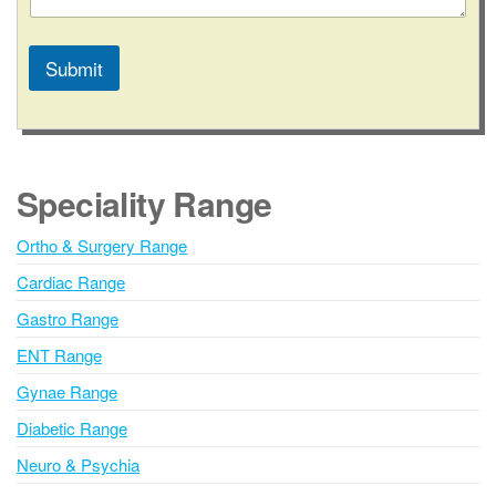
a
t
e
Submit
o
r
A
l
t
e
Speciality Range
r
n
Ortho & Surgery Range
a
Cardiac Range
t
i
Gastro Range
v
ENT Range
e
Gynae Range
:
Diabetic Range
Neuro & Psychia