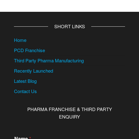
SHORT LINKS
Home
PCD Franchise
Third Party Pharma Manufacturing
Recently Launched
Latest Blog
Contact Us
PHARMA FRANCHISE & THIRD PARTY
ENQUIRY
Name
*