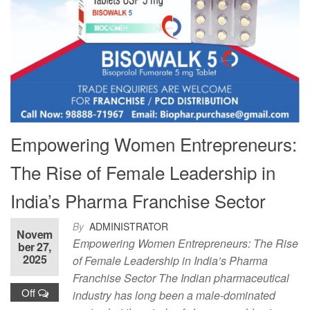
Empowering Women Entrepreneurs:
The Rise of Female Leadership in
India’s Pharma Franchise Sector
By
ADMINISTRATOR
Novem
Empowering Women Entrepreneurs: The Rise
ber 27,
2025
of Female Leadership in India’s Pharma
Franchise Sector The Indian pharmaceutical
Off
industry has long been a male-dominated