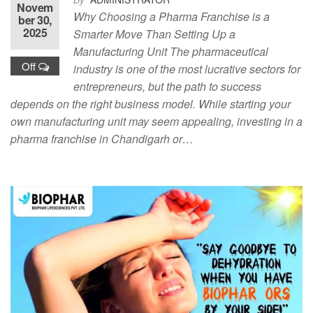
Novem
Why Choosing a Pharma Franchise is a
ber 30,
2025
Smarter Move Than Setting Up a
Manufacturing Unit The pharmaceutical
Off
industry is one of the most lucrative sectors for
entrepreneurs, but the path to success
depends on the right business model. While starting your
own manufacturing unit may seem appealing, investing in a
pharma franchise in Chandigarh or…