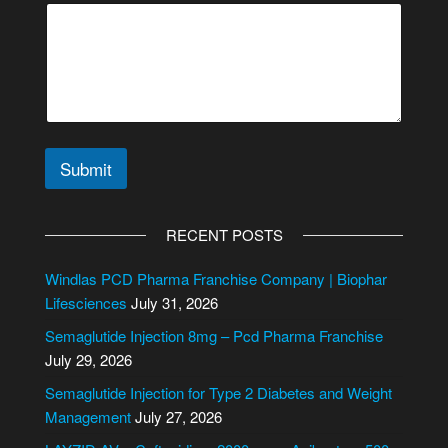
e
s
s
a
g
e
M
e
s
Submit
s
a
A
g
l
RECENT POSTS
e
t
e
Windlas PCD Pharma Franchise Company | Biophar
r
Lifesciences
July 31, 2026
n
Semaglutide Injection 8mg – Pcd Pharma Franchise
a
July 29, 2026
t
i
Semaglutide Injection for Type 2 Diabetes and Weight
v
Management
July 27, 2026
e