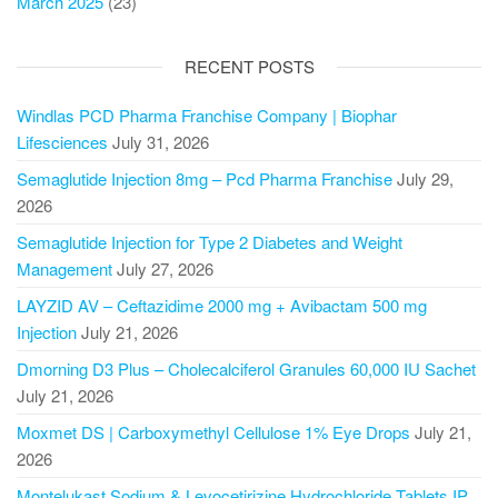
March 2025
(23)
RECENT POSTS
Windlas PCD Pharma Franchise Company | Biophar
Lifesciences
July 31, 2026
Semaglutide Injection 8mg – Pcd Pharma Franchise
July 29,
2026
Semaglutide Injection for Type 2 Diabetes and Weight
Management
July 27, 2026
LAYZID AV – Ceftazidime 2000 mg + Avibactam 500 mg
Injection
July 21, 2026
Dmorning D3 Plus – Cholecalciferol Granules 60,000 IU Sachet
July 21, 2026
Moxmet DS | Carboxymethyl Cellulose 1% Eye Drops
July 21,
2026
Montelukast Sodium & Levocetirizine Hydrochloride Tablets IP