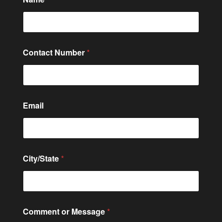
Contact Number
*
Email
C
City/State
*
o
n
t
a
c
t
Comment or Message
*
M