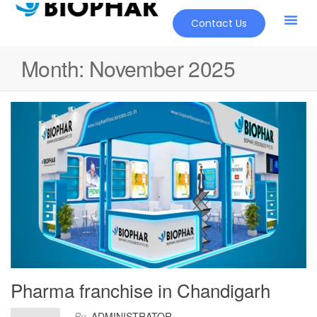
Contact Us
Month:
November 2025
Pharma franchise in Chandigarh
By
ADMINISTRATOR