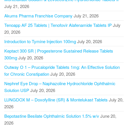
July 21, 2026
Akums Pharma Franchise Company
July 21, 2026
Tenoapp AF 25 Tablets | Tenofovir Alafenamide Tablets IP
July
20, 2026
Introduction to Tymine Injection 100mg
July 20, 2026
Keptact 300 SR | Progesterone Sustained Release Tablets
300mg
July 20, 2026
Outway O 1 – Prucalopride Tablets 1mg: An Effective Solution
for Chronic Constipation
July 20, 2026
Nephref Eye Drop – Naphazoline Hydrochloride Ophthalmic
Solution USP
July 20, 2026
LUNGDOX M – Doxofylline (SR) & Montelukast Tablets
July 20,
2026
Bepotastine Besilate Ophthalmic Solution 1.5% w/v
June 20,
2026