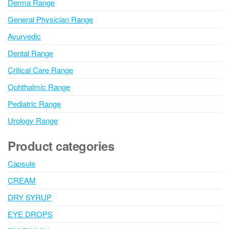
Derma Range
General Physician Range
Ayurvedic
Dental Range
Critical Care Range
Ophthalmic Range
Pediatric Range
Urology Range
Product categories
Capsule
CREAM
DRY SYRUP
EYE DROPS