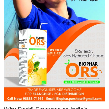
Why Baddi Emerges as India’s