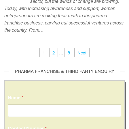
sector, but the winds of change are blowing.
Today, with increasing awareness and support, women
entrepreneurs are making their mark in the pharma
franchise business, carving out successful ventures across
the country. From…
1
2
…
8
Next
PHARMA FRANCHISE & THIRD PARTY ENQUIRY
Name
*
Contact Number
*