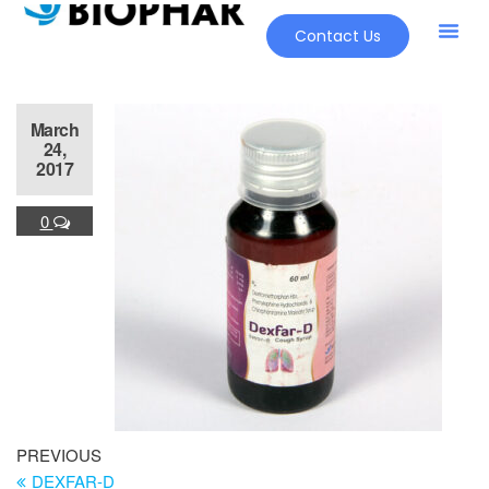
Contact Us
March
24,
2017
0
PREVIOUS
DEXFAR-D