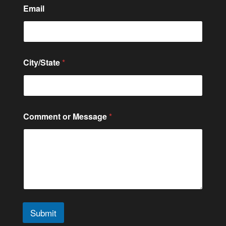
*
Email
o
r
M
e
s
s
City/State
*
a
g
e
Comment or Message
*
Submit