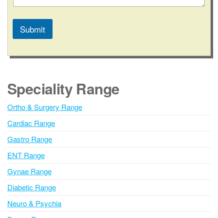
e
s
s
Submit
a
g
A
e
l
t
e
Speciality Range
r
n
Ortho & Surgery Range
a
Cardiac Range
t
i
Gastro Range
v
ENT Range
e
Gynae Range
:
Diabetic Range
Neuro & Psychia