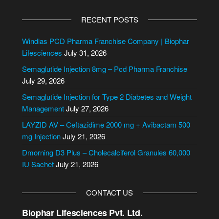
A
l
RECENT POSTS
t
e
Windlas PCD Pharma Franchise Company | Biophar
r
Lifesciences
July 31, 2026
n
Semaglutide Injection 8mg – Pcd Pharma Franchise
a
July 29, 2026
t
i
Semaglutide Injection for Type 2 Diabetes and Weight
v
Management
July 27, 2026
e
LAYZID AV – Ceftazidime 2000 mg + Avibactam 500
:
mg Injection
July 21, 2026
Dmorning D3 Plus – Cholecalciferol Granules 60,000
IU Sachet
July 21, 2026
CONTACT US
Biophar Lifesciences Pvt. Ltd.