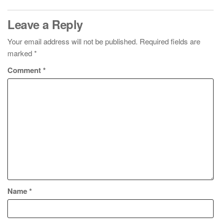
Leave a Reply
Your email address will not be published.
Required fields are
marked
*
Comment
*
Name
*