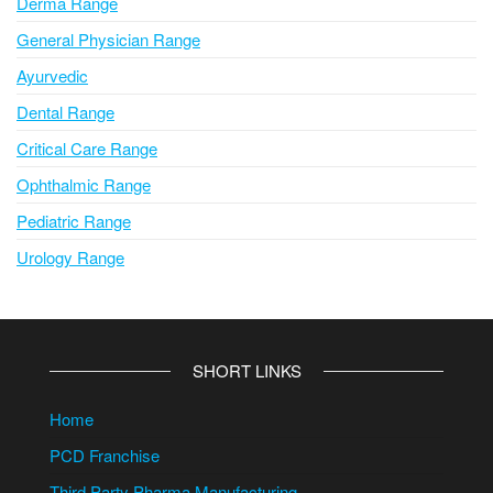
Derma Range
General Physician Range
Ayurvedic
Dental Range
Critical Care Range
Ophthalmic Range
Pediatric Range
Urology Range
SHORT LINKS
Home
PCD Franchise
Third Party Pharma Manufacturing