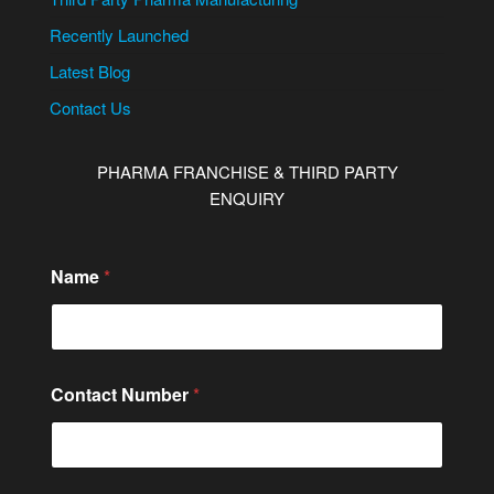
Recently Launched
Latest Blog
Contact Us
PHARMA FRANCHISE & THIRD PARTY
ENQUIRY
Name
*
Contact Number
*