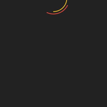
Name
*
Email
*
Website