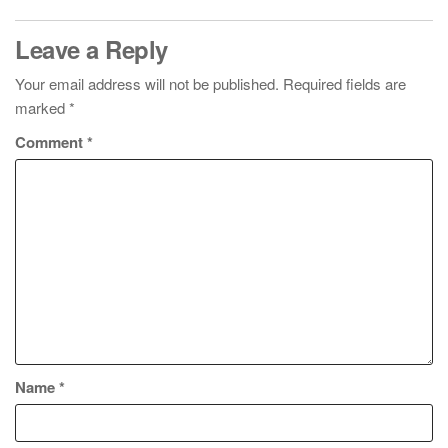
Leave a Reply
Your email address will not be published.
Required fields are
marked
*
Comment
*
Name
*