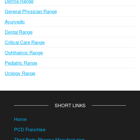
Derma Range
General Physician Range
Ayurvedic
Dental Range
Critical Care Range
Ophthalmic Range
Pediatric Range
Urology Range
SHORT LINKS
Home
PCD Franchise
Third Party Pharma Manufacturing