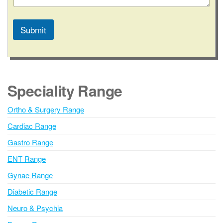
Submit
A
l
t
e
Speciality Range
r
n
Ortho & Surgery Range
a
Cardiac Range
t
i
Gastro Range
v
ENT Range
e
Gynae Range
:
Diabetic Range
Neuro & Psychia