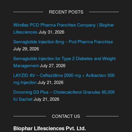
A
l
RECENT POSTS
t
e
Windlas PCD Pharma Franchise Company | Biophar
r
Lifesciences
July 31, 2026
n
Semaglutide Injection 8mg – Pcd Pharma Franchise
a
July 29, 2026
t
i
Semaglutide Injection for Type 2 Diabetes and Weight
v
Management
July 27, 2026
e
LAYZID AV – Ceftazidime 2000 mg + Avibactam 500
:
mg Injection
July 21, 2026
Dmorning D3 Plus – Cholecalciferol Granules 60,000
IU Sachet
July 21, 2026
CONTACT US
Biophar Lifesciences Pvt. Ltd.