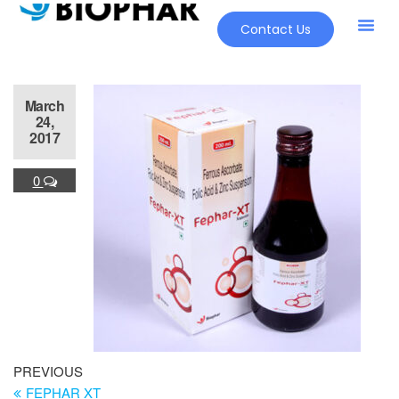
Contact Us
March
24,
2017
0
PREVIOUS
FEPHAR XT