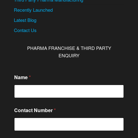
Recently Launched
Latest Blog
Contact Us
PHARMA FRANCHISE & THIRD PARTY
ENQUIRY
Name
*
Contact Number
*