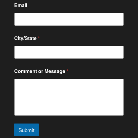
C
Email
i
t
y
/
S
t
City/State
*
a
t
e
*
Comment or Message
*
Submit