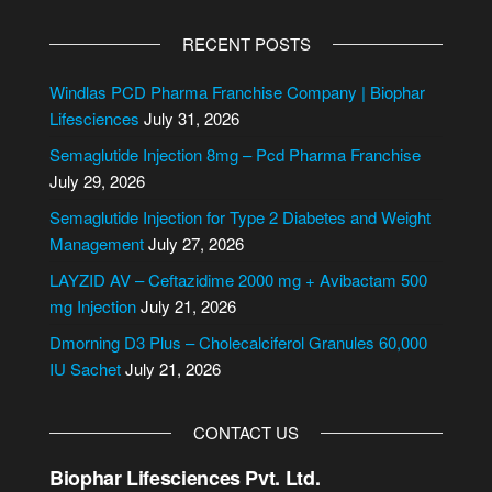
A
l
RECENT POSTS
t
e
Windlas PCD Pharma Franchise Company | Biophar
r
Lifesciences
July 31, 2026
n
Semaglutide Injection 8mg – Pcd Pharma Franchise
a
July 29, 2026
t
i
Semaglutide Injection for Type 2 Diabetes and Weight
v
Management
July 27, 2026
e
LAYZID AV – Ceftazidime 2000 mg + Avibactam 500
:
mg Injection
July 21, 2026
Dmorning D3 Plus – Cholecalciferol Granules 60,000
IU Sachet
July 21, 2026
CONTACT US
Biophar Lifesciences Pvt. Ltd.