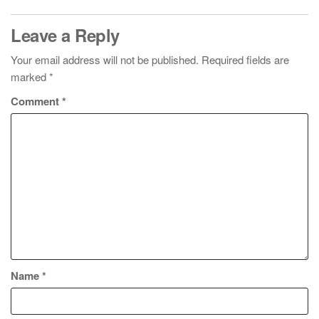
Leave a Reply
Your email address will not be published.
Required fields are
marked
*
Comment
*
Name
*