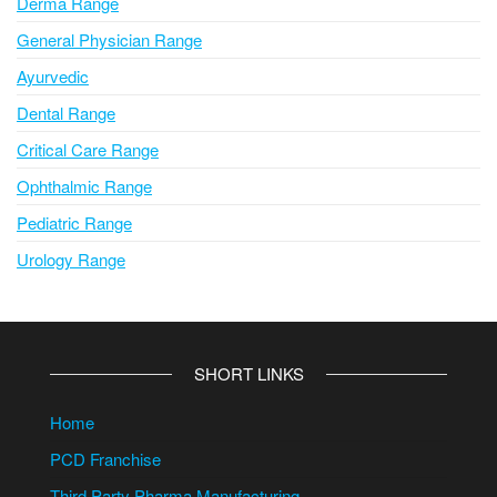
Derma Range
General Physician Range
Ayurvedic
Dental Range
Critical Care Range
Ophthalmic Range
Pediatric Range
Urology Range
SHORT LINKS
Home
PCD Franchise
Third Party Pharma Manufacturing