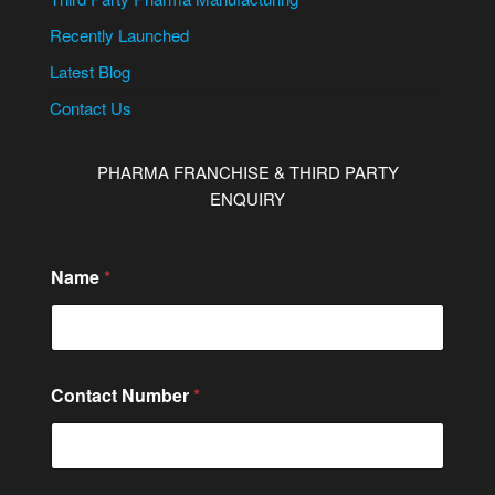
Recently Launched
Latest Blog
Contact Us
PHARMA FRANCHISE & THIRD PARTY
ENQUIRY
Name
*
N
Contact Number
*
u
m
b
e
r