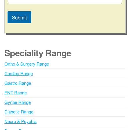
/
S
t
Submit
a
t
A
e
l
t
e
Speciality Range
r
n
Ortho & Surgery Range
a
Cardiac Range
t
i
Gastro Range
v
ENT Range
e
Gynae Range
:
Diabetic Range
Neuro & Psychia