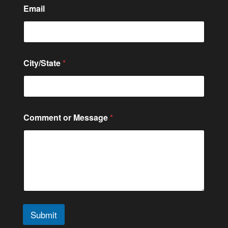
C
Email
i
t
y
/
S
t
City/State
*
a
t
e
N
a
m
Comment or Message
*
e
*
Submit