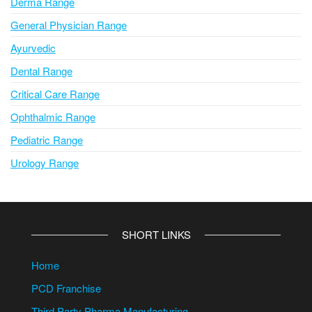
Derma Range
General Physician Range
Ayurvedic
Dental Range
Critical Care Range
Ophthalmic Range
Pediatric Range
Urology Range
SHORT LINKS
Home
PCD Franchise
Third Party Pharma Manufacturing