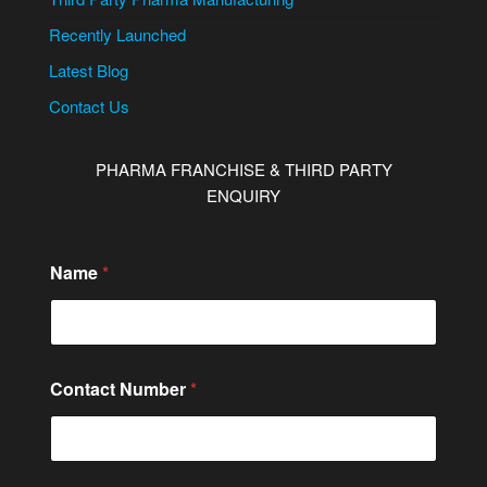
Recently Launched
Latest Blog
Contact Us
PHARMA FRANCHISE & THIRD PARTY
ENQUIRY
Name
*
Contact Number
*