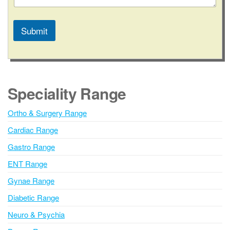
Submit
A
l
t
e
Speciality Range
r
n
Ortho & Surgery Range
a
Cardiac Range
t
i
Gastro Range
v
ENT Range
e
Gynae Range
:
Diabetic Range
Neuro & Psychia