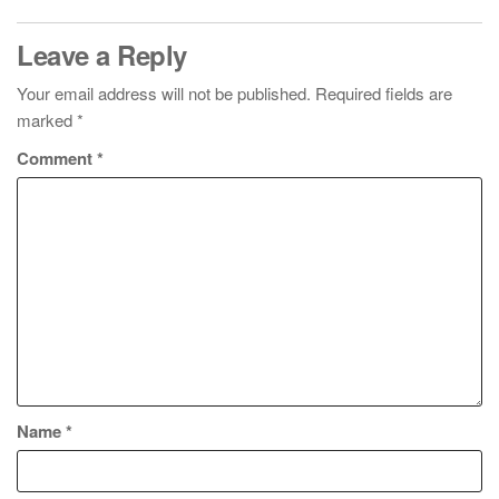
Leave a Reply
Your email address will not be published.
Required fields are
marked
*
Comment
*
Name
*