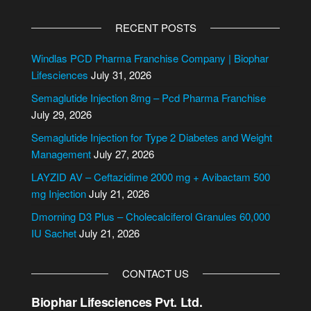
A
l
RECENT POSTS
t
e
Windlas PCD Pharma Franchise Company | Biophar
r
Lifesciences
July 31, 2026
n
Semaglutide Injection 8mg – Pcd Pharma Franchise
a
July 29, 2026
t
i
Semaglutide Injection for Type 2 Diabetes and Weight
v
Management
July 27, 2026
e
LAYZID AV – Ceftazidime 2000 mg + Avibactam 500
:
mg Injection
July 21, 2026
Dmorning D3 Plus – Cholecalciferol Granules 60,000
IU Sachet
July 21, 2026
CONTACT US
Biophar Lifesciences Pvt. Ltd.