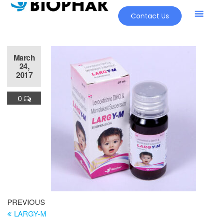
Contact Us
March
24,
2017
0
PREVIOUS
LARGY-M