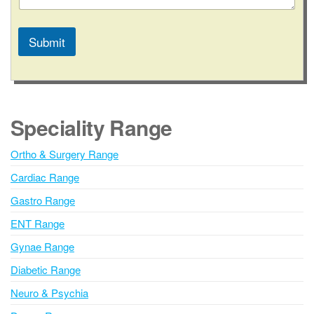
a
c
t
Submit
E
m
A
a
l
i
l
t
e
Speciality Range
r
n
Ortho & Surgery Range
a
Cardiac Range
t
i
Gastro Range
v
ENT Range
e
Gynae Range
:
Diabetic Range
Neuro & Psychia