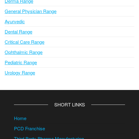
Derma Range
General Physician Range
Ayurvedic
Dental Range
Critical Care Range
Ophthalmic Range
Pediatric Range
Urology Range
SHORT LINKS
Home
PCD Franchise
Third Party Pharma Manufacturing