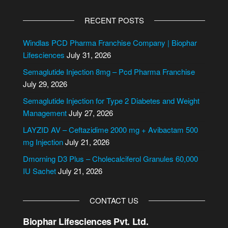
A
l
RECENT POSTS
t
e
Windlas PCD Pharma Franchise Company | Biophar
r
Lifesciences
July 31, 2026
n
Semaglutide Injection 8mg – Pcd Pharma Franchise
a
July 29, 2026
t
i
Semaglutide Injection for Type 2 Diabetes and Weight
v
Management
July 27, 2026
e
LAYZID AV – Ceftazidime 2000 mg + Avibactam 500
:
mg Injection
July 21, 2026
Dmorning D3 Plus – Cholecalciferol Granules 60,000
IU Sachet
July 21, 2026
CONTACT US
Biophar Lifesciences Pvt. Ltd.