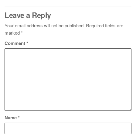
Leave a Reply
Your email address will not be published.
Required fields are
marked
*
Comment
*
Name
*