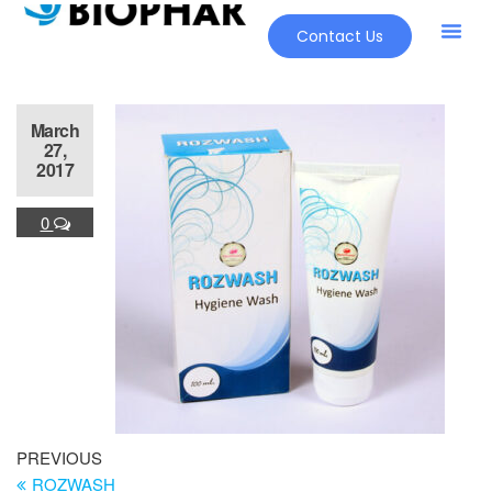
Contact Us
March
27,
2017
0
PREVIOUS
ROZWASH