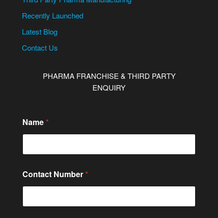
Recently Launched
Latest Blog
Contact Us
PHARMA FRANCHISE & THIRD PARTY
ENQUIRY
Name
*
Contact Number
*