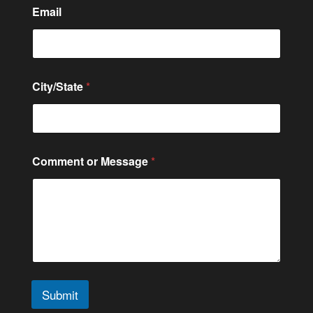
Email
M
City/State
*
e
s
s
a
g
e
Comment or Message
*
*
C
o
n
t
a
c
t
Submit