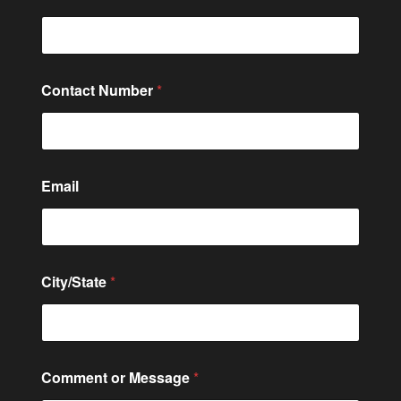
Contact Number
*
Email
C
City/State
*
i
t
y
/
S
t
Comment or Message
*
a