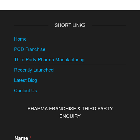
SHORT LINKS
Home
PCD Franchise
Third Party Pharma Manufacturing
Recently Launched
Latest Blog
Contact Us
PHARMA FRANCHISE & THIRD PARTY
ENQUIRY
Name
*