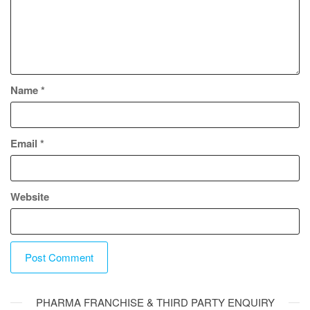
Name
*
Email
*
Website
A
PHARMA FRANCHISE & THIRD PARTY ENQUIRY
l