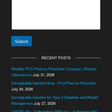
t
e
*
*
Submit
A
l
RECENT POSTS
t
e
Windlas PCD Pharma Franchise Company | Biophar
r
Lifesciences
July 31, 2026
n
Semaglutide Injection 8mg – Pcd Pharma Franchise
a
July 29, 2026
t
i
Semaglutide Injection for Type 2 Diabetes and Weight
v
Management
July 27, 2026
e
LAYZID AV – Ceftazidime 2000 mg + Avibactam 500