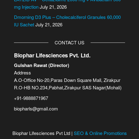
:
mg Injection
July 21, 2026
Dmorning D3 Plus – Cholecalciferol Granules 60,000
IU Sachet
July 21, 2026
CONTACT US
Biophar Lifesciences Pvt. Ltd.
Gulshan Rawat (Director)
Address
A.O-Office No-20,Paras Down Square Mall, Zirakpur
R.O-HB NO.234,Pabhat,Zirakpur SAS Nagar(Mohali)
+91-9888871967
biopharls@gmail.com
Biophar Lifesciences Pvt Ltd |
SEO & Online Promotions