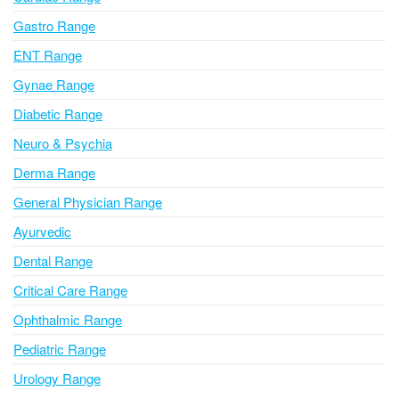
t
i
Gastro Range
v
ENT Range
e
Gynae Range
:
Diabetic Range
Neuro & Psychia
Derma Range
General Physician Range
Ayurvedic
Dental Range
Critical Care Range
Ophthalmic Range
Pediatric Range
Urology Range