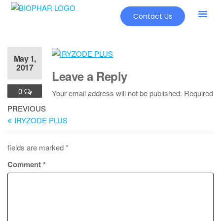
Contact Us
May 1,
2017
Leave a Reply
0
Your email address will not be published.
Required
PREVIOUS
IRYZODE PLUS
fields are marked
*
Comment
*