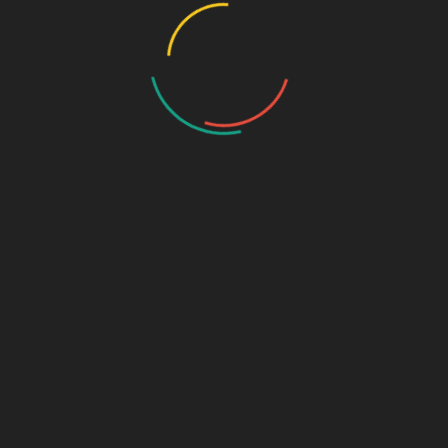
Your email address will not be published.
Required fields are
marked
*
Comment
*
Name
*
Email
*