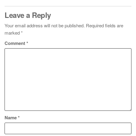
Leave a Reply
Your email address will not be published.
Required fields are
marked
*
Comment
*
Name
*