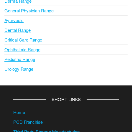
Derma Range
General Physician Range
Ayurvedic
Dental Range
Critical Care Range
Ophthalmic Range
Pediatric Range
Urology Range
SHORT LINKS
Home
PCD Franchise
Third Party Pharma Manufacturing