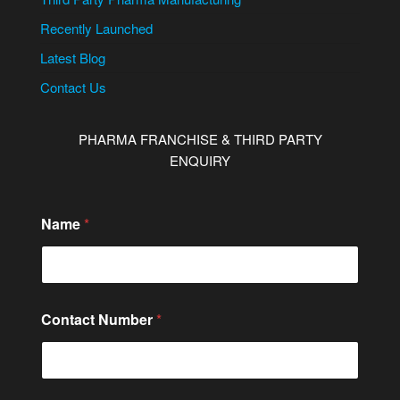
Recently Launched
Latest Blog
Contact Us
PHARMA FRANCHISE & THIRD PARTY
ENQUIRY
E
Name
*
m
a
i
l
o
r
Contact Number
*
C
o
m
m
e