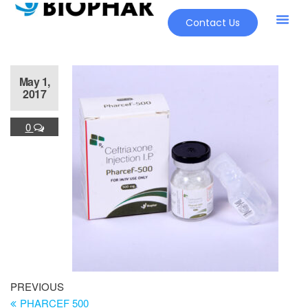
Contact Us
Our Pr
New Pr
May 1,
2017
0
PREVIOUS
PHARCEF 500