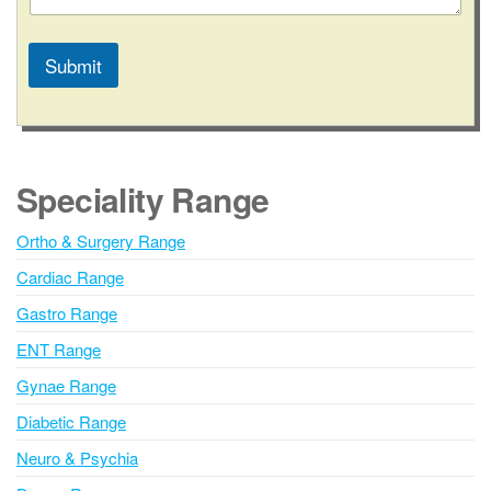
u
m
b
Submit
e
r
A
E
l
m
a
t
i
e
Speciality Range
l
r
n
Ortho & Surgery Range
a
Cardiac Range
t
i
Gastro Range
v
ENT Range
e
Gynae Range
:
Diabetic Range
Neuro & Psychia