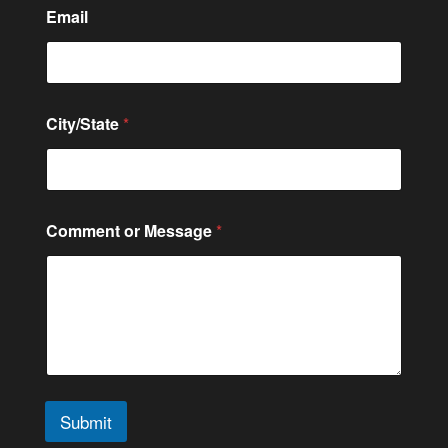
n
Email
t
City/State
*
Comment or Message
*
Submit