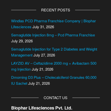
A
l
RECENT POSTS
t
e
Windlas PCD Pharma Franchise Company | Biophar
r
Lifesciences
July 31, 2026
n
Semaglutide Injection 8mg – Pcd Pharma Franchise
a
July 29, 2026
t
i
Semaglutide Injection for Type 2 Diabetes and Weight
v
Management
July 27, 2026
e
LAYZID AV – Ceftazidime 2000 mg + Avibactam 500
:
mg Injection
July 21, 2026
Dmorning D3 Plus – Cholecalciferol Granules 60,000
IU Sachet
July 21, 2026
CONTACT US
Biophar Lifesciences Pvt. Ltd.