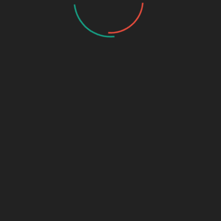
Name
*
Email
*
Website