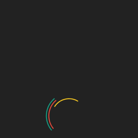
Submit
Speciality Range
Ortho & Surgery Range
Cardiac Range
Gastro Range
ENT Range
Gynae Range
Diabetic Range
Neuro & Psychia