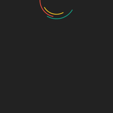
Name
*
Email
*
Website