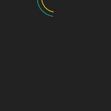
Name
*
Email
*
Website