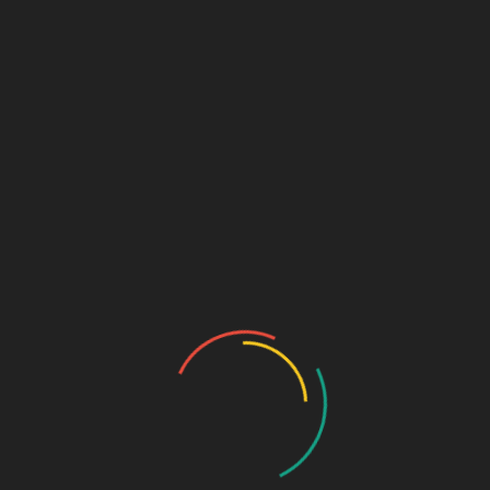
GASTRO PRODUCT RANGE
General Physician Range
Neuro & Psychia
Ortho & Surgery Range
Ophthalmic Range
Pediatric Range
Urology Range
Promotions
Ortho & Surgery Range
Cardiac Range
Gastro Range
ENT Range
Gynae Range
Diabetic Range
Neuro & Psychia
Derma Range
General Physician Range
Ayurvedic
Dental Range