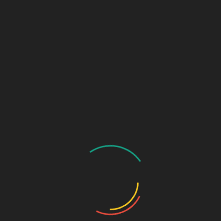
GASTRO PRODUCT RANGE
General Physician Range
Neuro & Psychia
Ortho & Surgery Range
Ophthalmic Range
Pediatric Range
Urology Range
Promotions
Ortho & Surgery Range
Cardiac Range
Gastro Range
ENT Range
Gynae Range
Diabetic Range
Neuro & Psychia
Derma Range
General Physician Range
Ayurvedic
Dental Range