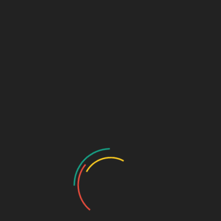
GASTRO PRODUCT RANGE
General Physician Range
Neuro & Psychia
Ortho & Surgery Range
Ophthalmic Range
Pediatric Range
Urology Range
Promotions
Ortho & Surgery Range
Cardiac Range
Gastro Range
ENT Range
Gynae Range
Diabetic Range
Neuro & Psychia
Derma Range
General Physician Range
Ayurvedic