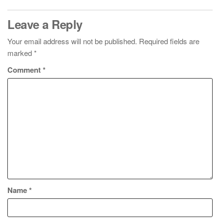
Leave a Reply
Your email address will not be published.
Required fields are
marked
*
Comment
*
Name
*