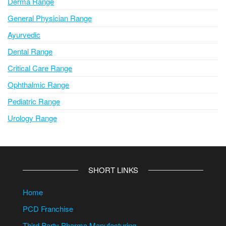
Derma Range
General Physician Range
Ayurvedic
Dental Range
Critical Care Range
Ophthalmic Range
Pediatric Range
Urology Range
SHORT LINKS
Home
PCD Franchise
Third Party Pharma Manufacturing