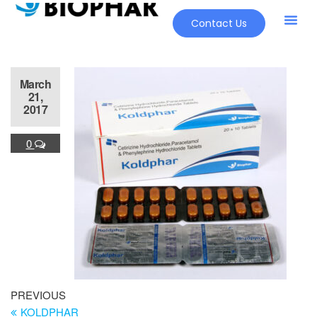
Contact Us
March
21,
2017
0
PREVIOUS
KOLDPHAR