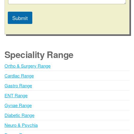
Submit
A
l
t
e
Speciality Range
r
n
Ortho & Surgery Range
a
Cardiac Range
t
i
Gastro Range
v
ENT Range
e
Gynae Range
:
Diabetic Range
Neuro & Psychia