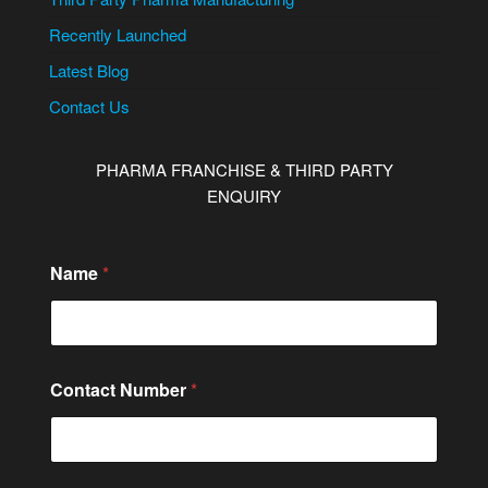
Recently Launched
Latest Blog
Contact Us
PHARMA FRANCHISE & THIRD PARTY
ENQUIRY
N
Name
*
a
m
e
N
u
m
Contact Number
*
b
e
r
*