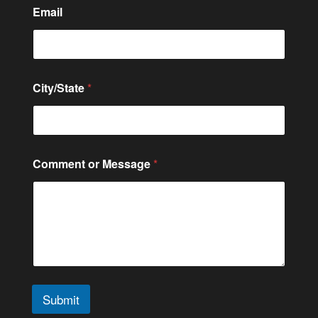
Email
City/State
*
Comment or Message
*
Submit