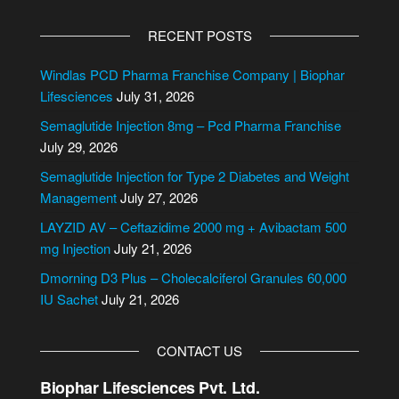
A
l
RECENT POSTS
t
e
Windlas PCD Pharma Franchise Company | Biophar
r
Lifesciences
July 31, 2026
n
Semaglutide Injection 8mg – Pcd Pharma Franchise
a
July 29, 2026
t
i
Semaglutide Injection for Type 2 Diabetes and Weight
v
Management
July 27, 2026
e
LAYZID AV – Ceftazidime 2000 mg + Avibactam 500
:
mg Injection
July 21, 2026
Dmorning D3 Plus – Cholecalciferol Granules 60,000
IU Sachet
July 21, 2026
CONTACT US
Biophar Lifesciences Pvt. Ltd.