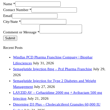
Name
*
Email
Contact Number
*
City/State
Email
Name
City/State
*
Comment or Message
*
Submit
Recent Posts
Windlas PCD Pharma Franchise Company | Biophar
Lifesciences
July 31, 2026
Semaglutide Injection 8mg – Pcd Pharma Franchise
July 29,
2026
Semaglutide Injection for Type 2 Diabetes and Weight
Management
July 27, 2026
LAYZID AV – Ceftazidime 2000 mg + Avibactam 500 mg
Injection
July 21, 2026
Dmorning D3 Plus – Cholecalciferol Granules 60,000 IU