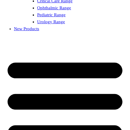
Critical Care Range
Ophthalmic Range
Pediatric Range
Urology Range
New Products