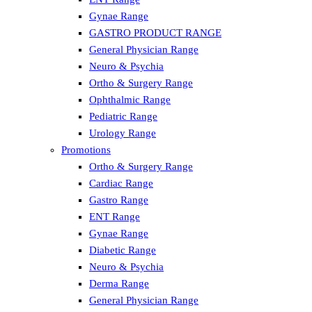
Gynae Range
GASTRO PRODUCT RANGE
General Physician Range
Neuro & Psychia
Ortho & Surgery Range
Ophthalmic Range
Pediatric Range
Urology Range
Promotions
Ortho & Surgery Range
Cardiac Range
Gastro Range
ENT Range
Gynae Range
Diabetic Range
Neuro & Psychia
Derma Range
General Physician Range