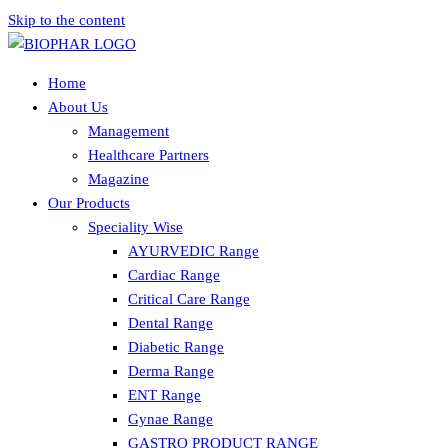
Skip to the content
Home
About Us
Management
Healthcare Partners
Magazine
Our Products
Speciality Wise
AYURVEDIC Range
Cardiac Range
Critical Care Range
Dental Range
Diabetic Range
Derma Range
ENT Range
Gynae Range
GASTRO PRODUCT RANGE