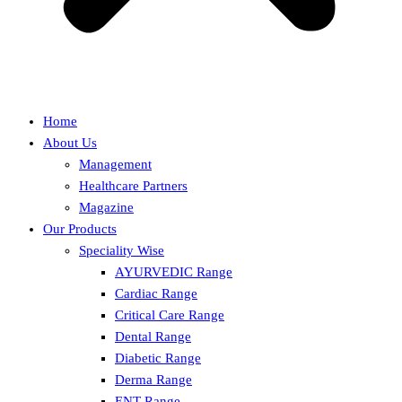
Home
About Us
Management
Healthcare Partners
Magazine
Our Products
Speciality Wise
AYURVEDIC Range
Cardiac Range
Critical Care Range
Dental Range
Diabetic Range
Derma Range
ENT Range