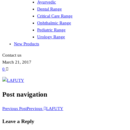
Ayurvedic
Dental Range
Critical Care Range
Ophthalmic Range
Pediatric Range
Urology Range
New Products
Contact us
March 21, 2017
0
Post navigation
Previous Post
Previous
LAFUTY
Leave a Reply