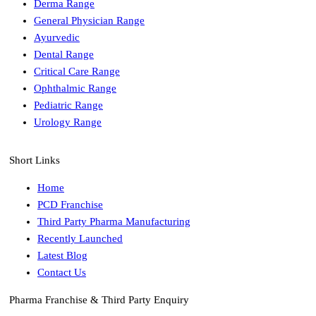
Derma Range
General Physician Range
Ayurvedic
Dental Range
Critical Care Range
Ophthalmic Range
Pediatric Range
Urology Range
Short Links
Home
PCD Franchise
Third Party Pharma Manufacturing
Recently Launched
Latest Blog
Contact Us
Pharma Franchise & Third Party Enquiry