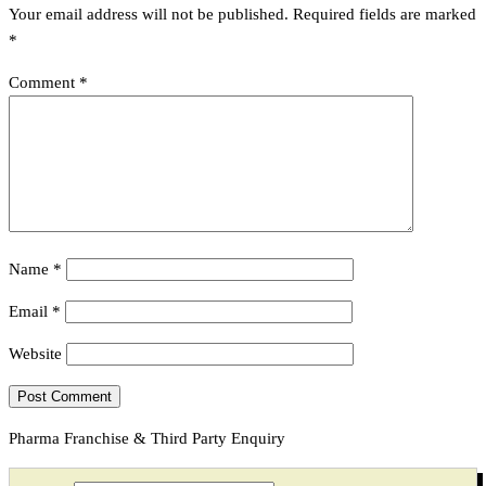
Your email address will not be published.
Required fields are marked
*
Comment
*
Name
*
Email
*
Website
Pharma Franchise & Third Party Enquiry