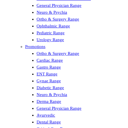
General Physician Range
Neuro & Psychia
Ortho & Surgery Range
Ophthalmic Range
Pediatric Range
Urology Range
Promotions
Ortho & Surgery Range
Cardiac Range
Gastro Range
ENT Range
Gynae Range
Diabetic Range
Neuro & Psychia
Derma Range
General Physician Range
Ayurvedic
Dental Range