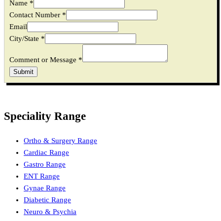
Name
*
Email
Contact Number
*
Name
Email
Message
City/State
*
Comment or Message
*
Submit
Speciality Range
Ortho & Surgery Range
Cardiac Range
Gastro Range
ENT Range
Gynae Range
Diabetic Range
Neuro & Psychia