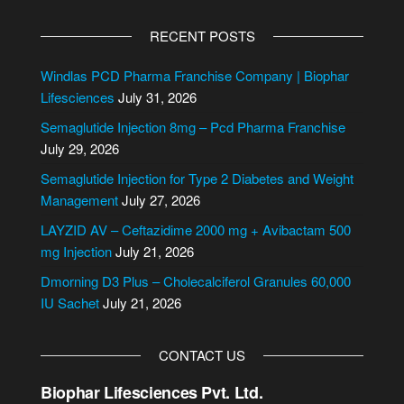
A
l
RECENT POSTS
t
e
Windlas PCD Pharma Franchise Company | Biophar
r
Lifesciences
July 31, 2026
n
Semaglutide Injection 8mg – Pcd Pharma Franchise
a
July 29, 2026
t
i
Semaglutide Injection for Type 2 Diabetes and Weight
v
Management
July 27, 2026
e
LAYZID AV – Ceftazidime 2000 mg + Avibactam 500
:
mg Injection
July 21, 2026
Dmorning D3 Plus – Cholecalciferol Granules 60,000
IU Sachet
July 21, 2026
CONTACT US
Biophar Lifesciences Pvt. Ltd.