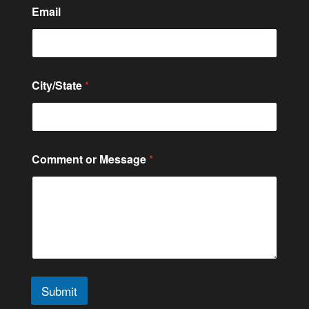
Email
*
City/State
*
*
C
o
n
t
a
Comment or Message
*
c
t
Submit