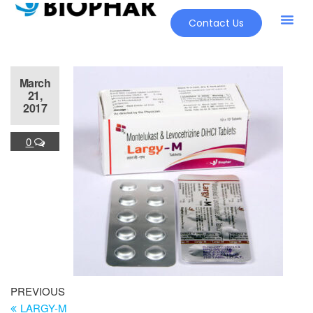
Contact Us
Our Pr
New Pr
March
21,
2017
0
PREVIOUS
LARGY-M