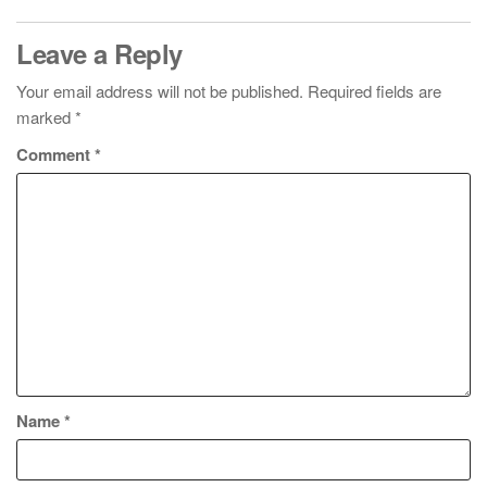
Leave a Reply
Your email address will not be published.
Required fields are
marked
*
Comment
*
Name
*