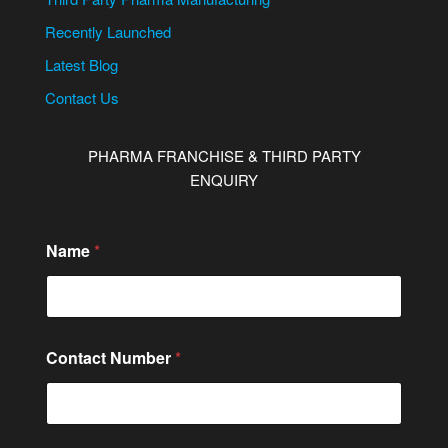
Recently Launched
Latest Blog
Contact Us
PHARMA FRANCHISE & THIRD PARTY
ENQUIRY
Name
*
Contact Number
*