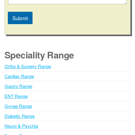
Submit
A
l
t
e
Speciality Range
r
n
Ortho & Surgery Range
a
Cardiac Range
t
i
Gastro Range
v
ENT Range
e
Gynae Range
:
Diabetic Range
Neuro & Psychia