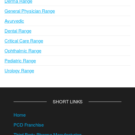
Derma Range
General Physician Range
Ayurvedic
Dental Range
Critical Care Range
Ophthalmic Range
Pediatric Range
Urology Range
SHORT LINKS
Home
PCD Franchise
Third Party Pharma Manufacturing