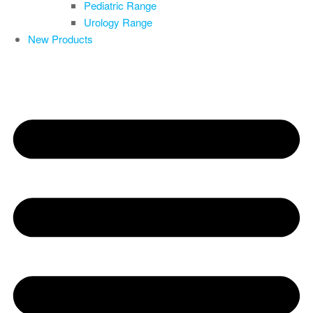
Pediatric Range
Urology Range
New Products