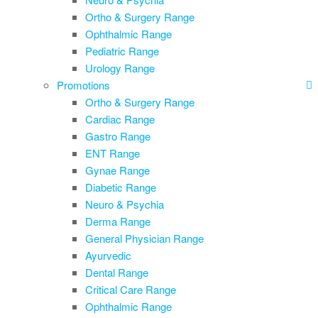
Ortho & Surgery Range
Ophthalmic Range
Pediatric Range
Urology Range
Promotions
Ortho & Surgery Range
Cardiac Range
Gastro Range
ENT Range
Gynae Range
Diabetic Range
Neuro & Psychia
Derma Range
General Physician Range
Ayurvedic
Dental Range
Critical Care Range
Ophthalmic Range