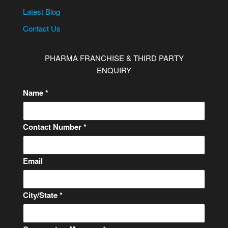
Latest Blog
Contact Us
PHARMA FRANCHISE & THIRD PARTY
ENQUIRY
Name
*
Contact Number
*
C
Email
o
m
City/State
*
m
e
n