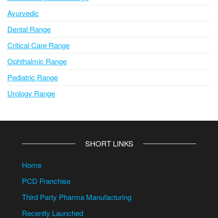
Ayurvedic
Dental Range
Critical Care Range
Ophthalmic Range
Pediatric Range
Urology Range
SHORT LINKS
Home
PCD Franchise
Third Party Pharma Manufacturing
Recently Launched