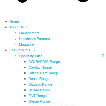
Home
About Us
Management
Healthcare Partners
Magazine
Our Products
Speciality Wise
AYURVEDIC Range
Cardiac Range
Critical Care Range
Dental Range
Diabetic Range
Derma Range
ENT Range
Gynae Range