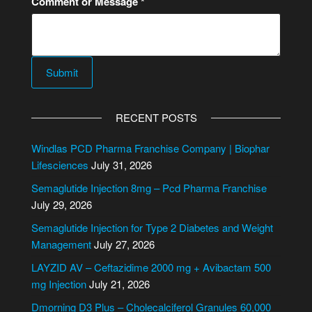
Comment or Message
*
t
N
u
m
Submit
b
e
A
r
l
RECENT POSTS
C
t
o
e
Windlas PCD Pharma Franchise Company | Biophar
m
r
Lifesciences
July 31, 2026
m
n
Semaglutide Injection 8mg – Pcd Pharma Franchise
e
a
July 29, 2026
n
t
t
Semaglutide Injection for Type 2 Diabetes and Weight
i
Management
July 27, 2026
v
e
LAYZID AV – Ceftazidime 2000 mg + Avibactam 500
:
mg Injection
July 21, 2026
Dmorning D3 Plus – Cholecalciferol Granules 60,000