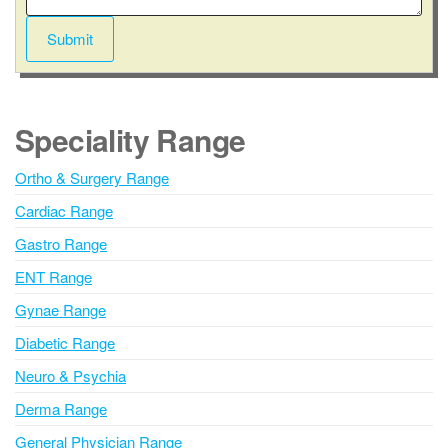
e
n
Submit
t
A
l
t
Speciality Range
e
r
Ortho & Surgery Range
n
Cardiac Range
a
t
Gastro Range
i
ENT Range
v
Gynae Range
e
:
Diabetic Range
Neuro & Psychia
Derma Range
General Physician Range