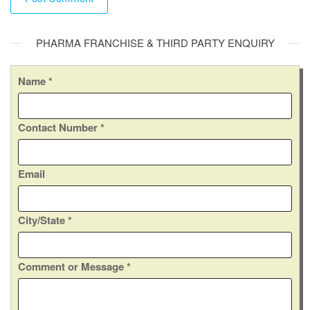
A
PHARMA FRANCHISE & THIRD PARTY ENQUIRY
l
t
e
Name
*
r
n
Contact Number
*
a
t
i
Email
v
e
:
*
City/State
*
*
C
Comment or Message
*
o
m
m