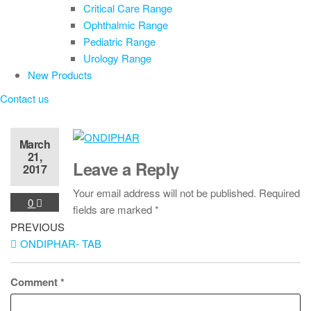
Critical Care Range
Ophthalmic Range
Pediatric Range
Urology Range
New Products
Contact us
March
21,
Leave a Reply
2017
Your email address will not be published.
Required
0
fields are marked
*
Post
Previous
PREVIOUS
Post
ONDIPHAR- TAB
navigation
Comment
*