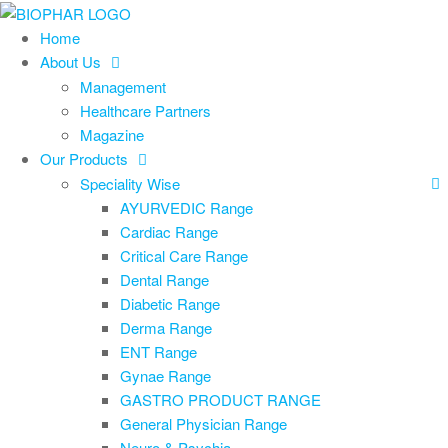
Skip
to
Home
the
About Us
content
Management
Healthcare Partners
Magazine
Our Products
Speciality Wise
AYURVEDIC Range
Cardiac Range
Critical Care Range
Dental Range
Diabetic Range
Derma Range
ENT Range
Gynae Range
GASTRO PRODUCT RANGE
General Physician Range
Neuro & Psychia