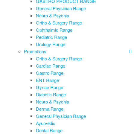
GASTRO PRODUCT RANGE
General Physician Range
Neuro & Psychia
Ortho & Surgery Range
Ophthalmic Range
Pediatric Range
Urology Range
Promotions
Ortho & Surgery Range
Cardiac Range
Gastro Range
ENT Range
Gynae Range
Diabetic Range
Neuro & Psychia
Derma Range
General Physician Range
Ayurvedic
Dental Range