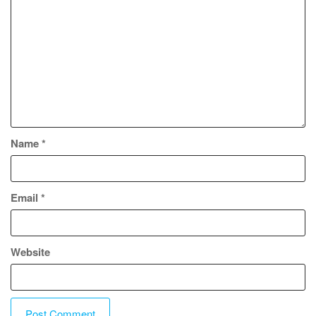
Name
*
Email
*
Website