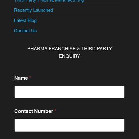
Recently Launched
Latest Blog
Contact Us
PHARMA FRANCHISE & THIRD PARTY
ENQUIRY
Name
*
Contact Number
*