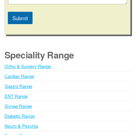
Submit
A
l
t
e
Speciality Range
r
n
Ortho & Surgery Range
a
Cardiac Range
t
i
Gastro Range
v
ENT Range
e
Gynae Range
:
Diabetic Range
Neuro & Psychia