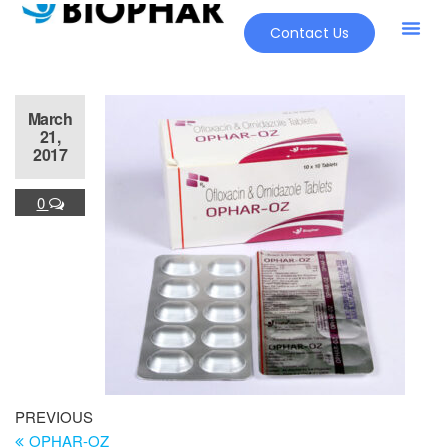
Contact Us
March
21,
2017
0
PREVIOUS
OPHAR-OZ