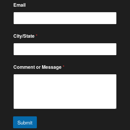
Email
City/State
*
*
Comment or Message
*
N
a
m
e
M
e
s
s
a
g
Submit
e