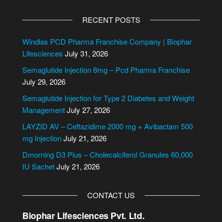
A
l
RECENT POSTS
t
e
Windlas PCD Pharma Franchise Company | Biophar
r
Lifesciences
July 31, 2026
n
Semaglutide Injection 8mg – Pcd Pharma Franchise
a
July 29, 2026
t
i
Semaglutide Injection for Type 2 Diabetes and Weight
v
Management
July 27, 2026
e
LAYZID AV – Ceftazidime 2000 mg + Avibactam 500
:
mg Injection
July 21, 2026
Dmorning D3 Plus – Cholecalciferol Granules 60,000
IU Sachet
July 21, 2026
CONTACT US
Biophar Lifesciences Pvt. Ltd.