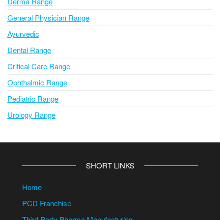
Derma Range
General Physician Range
Ayurvedic
Dental Range
Critical Care Range
Ophthalmic Range
Pediatric Range
Urology Range
SHORT LINKS
Home
PCD Franchise
Third Party Pharma Manufacturing