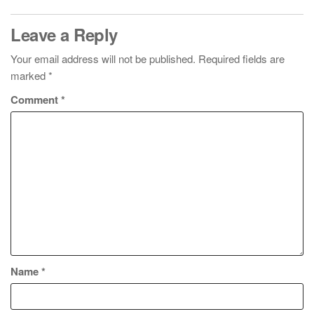
Leave a Reply
Your email address will not be published.
Required fields are
marked
*
Comment
*
Name
*