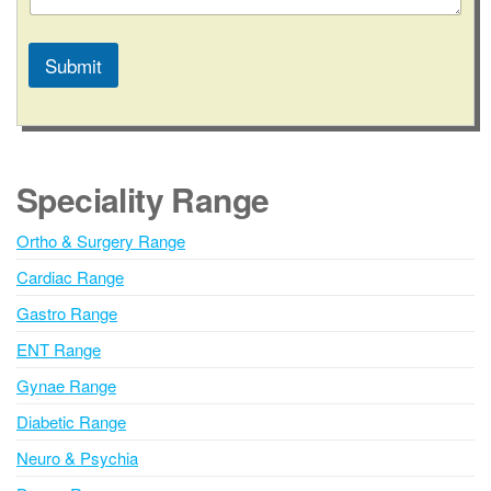
a
c
t
Submit
N
u
A
m
l
b
t
e
e
r
Speciality Range
r
n
Ortho & Surgery Range
a
Cardiac Range
t
i
Gastro Range
v
ENT Range
e
Gynae Range
:
Diabetic Range
Neuro & Psychia