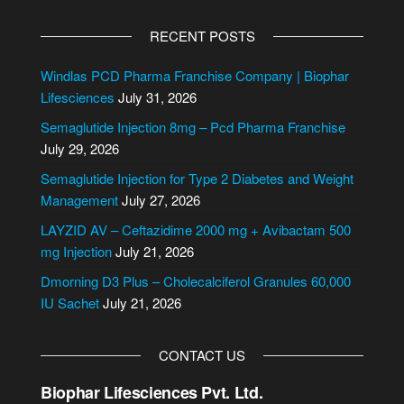
A
l
RECENT POSTS
t
e
Windlas PCD Pharma Franchise Company | Biophar
r
Lifesciences
July 31, 2026
n
Semaglutide Injection 8mg – Pcd Pharma Franchise
a
July 29, 2026
t
i
Semaglutide Injection for Type 2 Diabetes and Weight
v
Management
July 27, 2026
e
LAYZID AV – Ceftazidime 2000 mg + Avibactam 500
:
mg Injection
July 21, 2026
Dmorning D3 Plus – Cholecalciferol Granules 60,000
IU Sachet
July 21, 2026
CONTACT US
Biophar Lifesciences Pvt. Ltd.