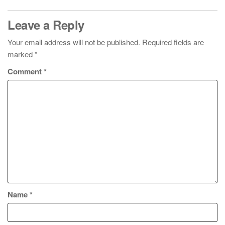
Leave a Reply
Your email address will not be published.
Required fields are
marked
*
Comment
*
Name
*