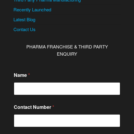
Recently Launched
Latest Blog
Contact Us
PHARMA FRANCHISE & THIRD PARTY
ENQUIRY
Name
*
Contact Number
*