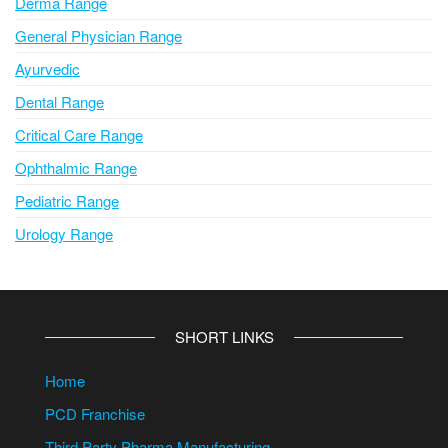
Derma Range
General Physician Range
Ayurvedic
Dental Range
Critical Care Range
Ophthalmic Range
Pediatric Range
Urology Range
SHORT LINKS
Home
PCD Franchise
Third Party Pharma Manufacturing