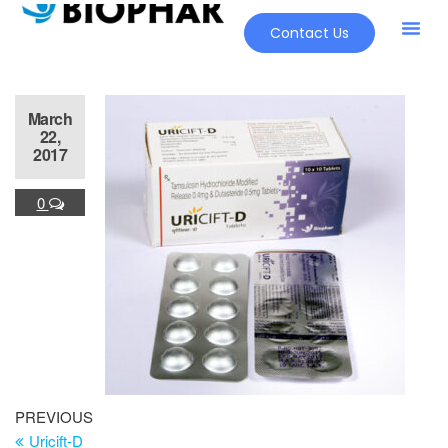
Contact Us
Our Pr
New Pr
March
22,
2017
0
PREVIOUS
Uricift-D