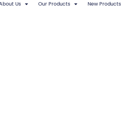
About Us
Our Products
New Products