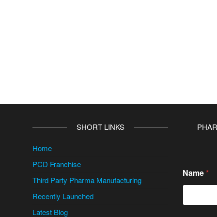
v
e
:
SHORT LINKS
PHAR
Home
PCD Franchise
Name
*
Third Party Pharma Manufacturing
Recently Launched
Latest Blog