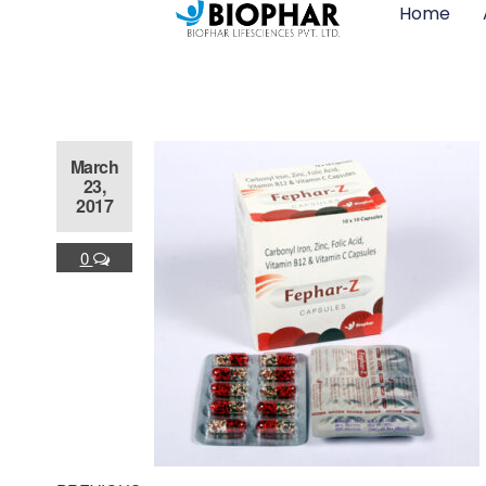
Home
March
23,
2017
0