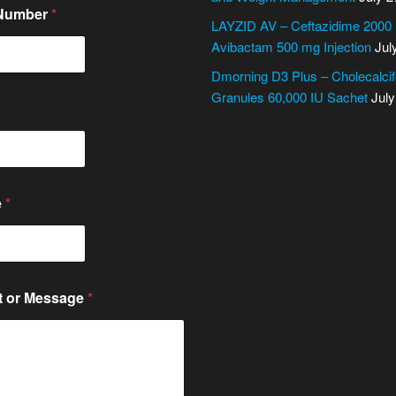
 Number
*
LAYZID AV – Ceftazidime 2000
Avibactam 500 mg Injection
Jul
Dmorning D3 Plus – Cholecalcif
Granules 60,000 IU Sachet
July
e
*
 or Message
*