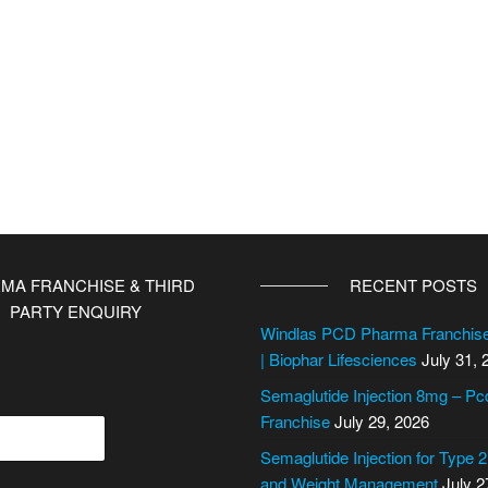
MA FRANCHISE & THIRD
RECENT POSTS
PARTY ENQUIRY
Windlas PCD Pharma Franchi
| Biophar Lifesciences
July 31, 
Semaglutide Injection 8mg – P
Franchise
July 29, 2026
Semaglutide Injection for Type 
and Weight Management
July 2