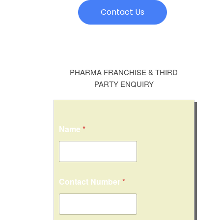
Contact Us
PHARMA FRANCHISE & THIRD
PARTY ENQUIRY
*
Name
*
E
m
a
i
l
N
Contact Number
*
u
m
b
e