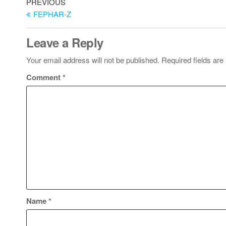
PREVIOUS
FEPHAR-Z
Leave a Reply
Your email address will not be published.
Required fields ar
Comment
*
Name
*