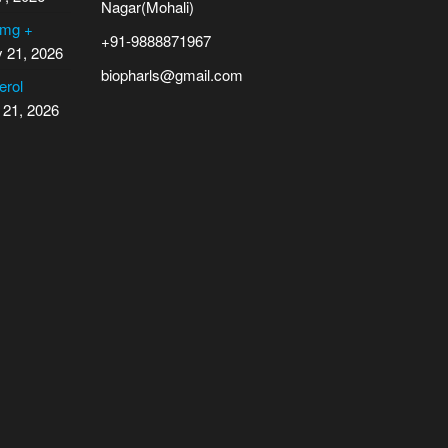
Nagar(Mohali)
 mg +
+91-9888871967
y 21, 2026
biopharls@gmail.com
erol
 21, 2026