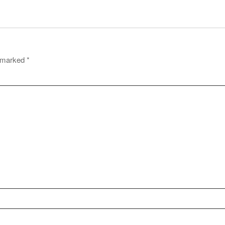
e marked
*