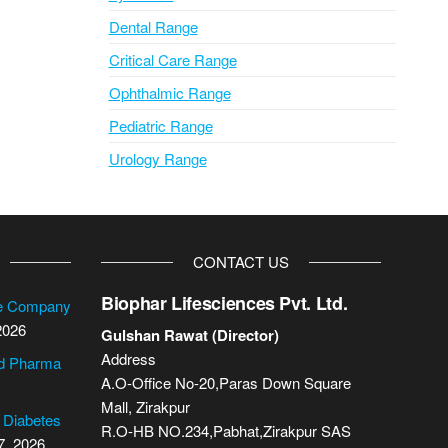
Dental Range
Critical Care Range
Ophthalmic Range
Pediatric Range
Urology Range
CONTACT US
Biophar Lifesciences Pvt. Ltd.
se Company
2026
Gulshan Rawat (Director)
Address
cd Pharma
A.O-Office No-20,Paras Down Square
Mall, Zirakpur
2 Diabetes
R.O-HB NO.234,Pabhat,Zirakpur SAS
7, 2026