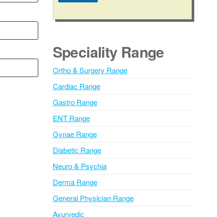
A
l
t
e
Speciality Range
r
n
Ortho & Surgery Range
a
Cardiac Range
t
i
Gastro Range
v
ENT Range
e
Gynae Range
:
Diabetic Range
Neuro & Psychia
Derma Range
General Physician Range
Ayurvedic