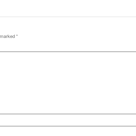
e marked
*