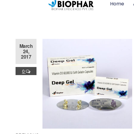
Home
March
24,
2017
0