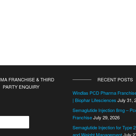
MA FRANCHISE & THIRD
RECENT POSTS
PARTY ENQUIRY
Windlas PCD Pharma Franchi
| Biophar Lifesciences
July 31, 
Semaglutide Injection 8mg – P
Franchise
July 29, 2026
Semaglutide Injection for Type 
and Weight Management
July 2