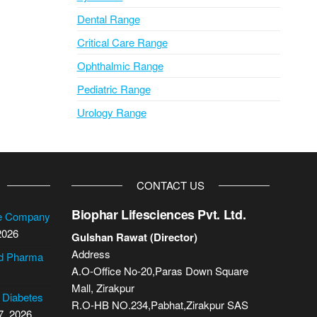
Dental Range
Critical Care Range
Ophthalmic Range
Pediatric Range
Urology Range
CONTACT US
Biophar Lifesciences Pvt. Ltd.
se Company
2026
Gulshan Rawat (Director)
Address
cd Pharma
A.O-Office No-20,Paras Down Square
Mall, Zirakpur
2 Diabetes
R.O-HB NO.234,Pabhat,Zirakpur SAS
7, 2026