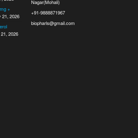
Nagar(Mohali)
 mg +
+91-9888871967
y 21, 2026
biopharls@gmail.com
erol
 21, 2026