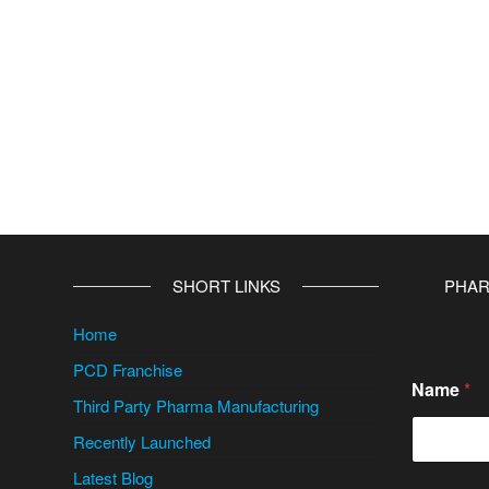
v
e
:
SHORT LINKS
PHAR
Home
PCD Franchise
Name
*
Third Party Pharma Manufacturing
Recently Launched
Latest Blog