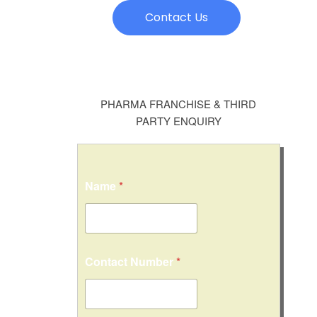
Contact Us
PHARMA FRANCHISE & THIRD
PARTY ENQUIRY
*
Name
*
*
C
i
t
y
/
Contact Number
*
S
t
a
t