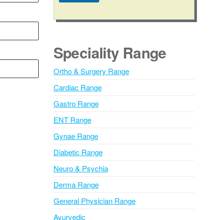
A
l
t
e
Speciality Range
r
n
Ortho & Surgery Range
a
Cardiac Range
t
i
Gastro Range
v
ENT Range
e
Gynae Range
:
Diabetic Range
Neuro & Psychia
Derma Range
General Physician Range
Ayurvedic