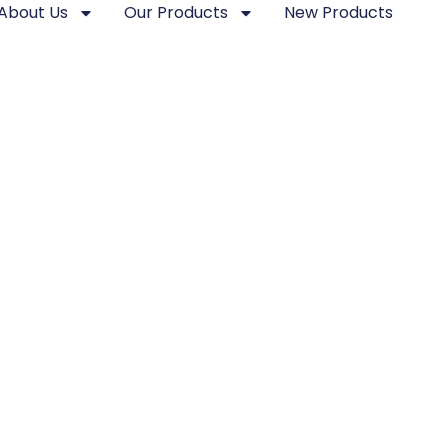
About Us
Our Products
New Products