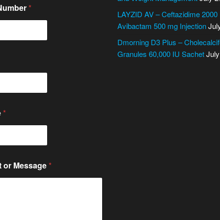
 Number
*
LAYZID AV – Ceftazidime 2000
Avibactam 500 mg Injection
Jul
Dmorning D3 Plus – Cholecalcif
Granules 60,000 IU Sachet
July
e
*
 or Message
*