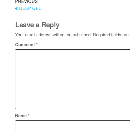
PREVIOUS
DEEP GEL
Leave a Reply
Your email address will not be published.
Required fields ar
Comment
*
Name
*